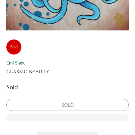
Sold
Emi Slade
CLASSIC BEAUTY
Sold
SOLD