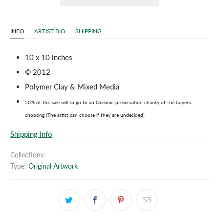
INFO
ARTIST BIO
SHIPPING
10 x 10 inches
© 2012
Polymer Clay & Mixed Media
50% of this sale will to go to an Oceanic-preservation charity of the buyers
choosing (The artist can choose if they are undecided)
Shipping Info
Collections:
Type:
Original Artwork