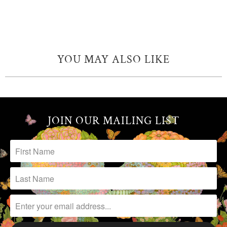
YOU MAY ALSO LIKE
JOIN OUR MAILING LIST