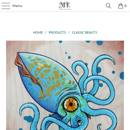
Menu
0
HOME
/
PRODUCTS
/
CLASSIC BEAUTY