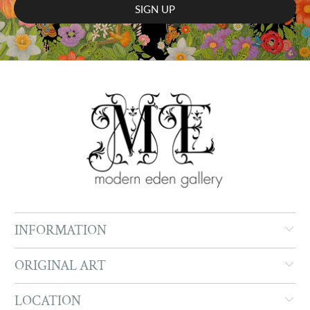
INFORMATION
ORIGINAL ART
LOCATION