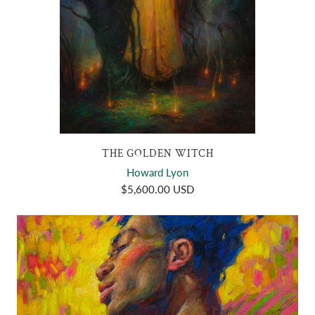
THE GOLDEN WITCH
Howard Lyon
$5,600.00 USD