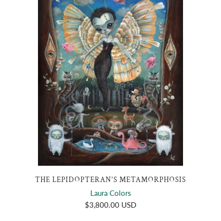
THE LEPIDOPTERAN'S METAMORPHOSIS
Laura Colors
$3,800.00 USD