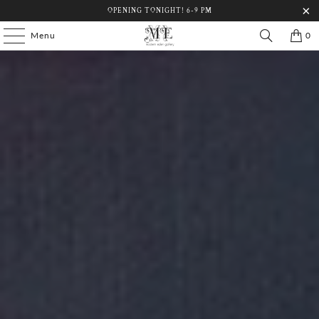
OPENING TONIGHT! 6-9 PM
Menu
0