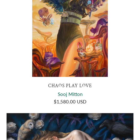
CHAOS PLAY LOVE
Sooj Mitton
$1,580.00 USD