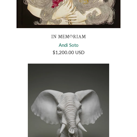
IN MEMORIAM
Andi Soto
$1,200.00 USD