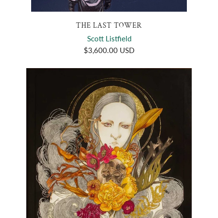
THE LAST TOWER
Scott Listfield
$3,600.00 USD