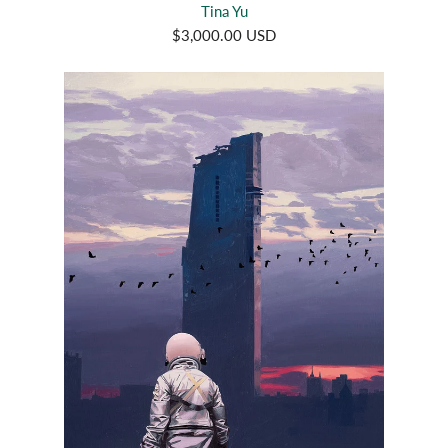
Tina Yu
$3,000.00 USD