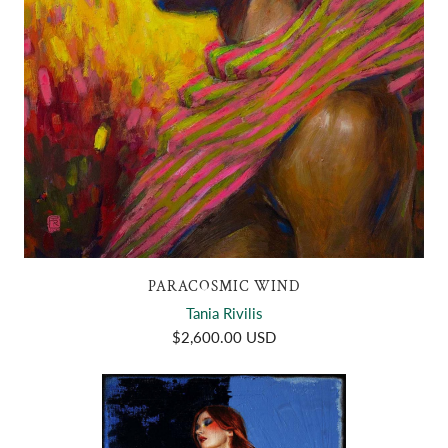
PARACOSMIC WIND
Tania Rivilis
$2,600.00 USD