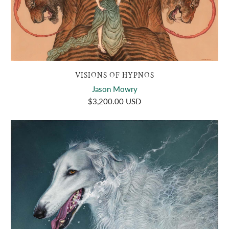
VISIONS OF HYPNOS
Jason Mowry
$3,200.00 USD