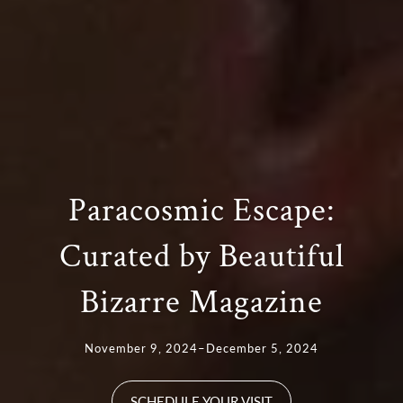
Paracosmic Escape:
Curated by Beautiful
Bizarre Magazine
November 9, 2024–December 5, 2024
SCHEDULE YOUR VISIT