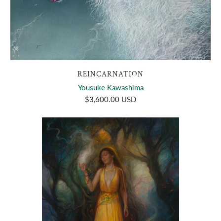
REINCARNATION
Yousuke Kawashima
$3,600.00 USD