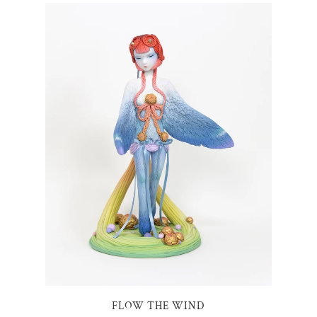
FLOW THE WIND