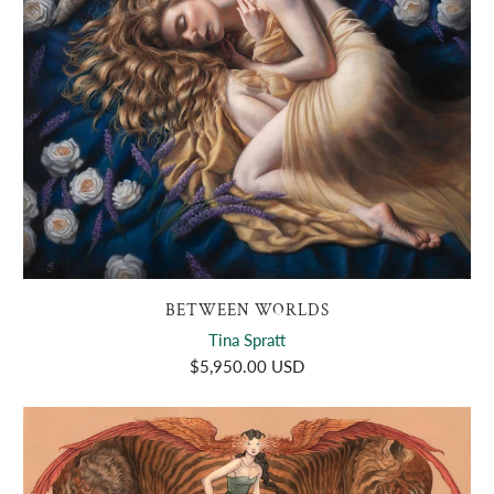
BETWEEN WORLDS
Tina Spratt
$5,950.00 USD