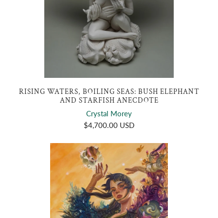
RISING WATERS, BOILING SEAS: BUSH ELEPHANT
AND STARFISH ANECDOTE
Crystal Morey
$4,700.00 USD