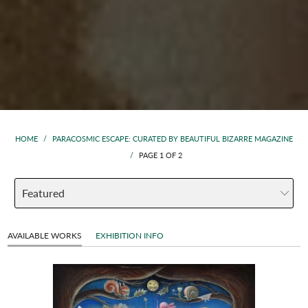
HOME
/
PARACOSMIC ESCAPE: CURATED BY BEAUTIFUL BIZARRE MAGAZINE
/
PAGE 1 OF 2
AVAILABLE WORKS
EXHIBITION INFO