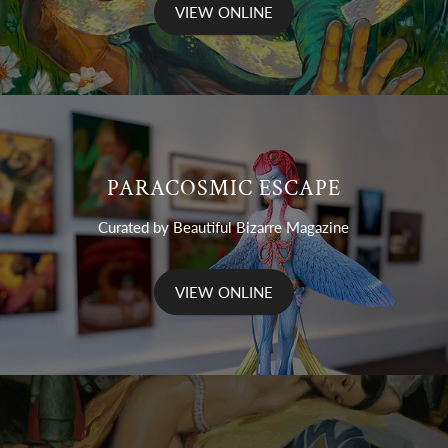
VIEW ONLINE
PARACOSMIC ESCAPE
Curated by Beautiful Bizarre Magazine
VIEW ONLINE