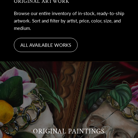
ORIGINAL ARTWORK
Browse our entire inventory of in-stock, ready-to-ship
artwork. Sort and filter by artist, price, color, size, and
medium.
ALL AVAILABLE WORKS
ORIGINAL PAINTINGS