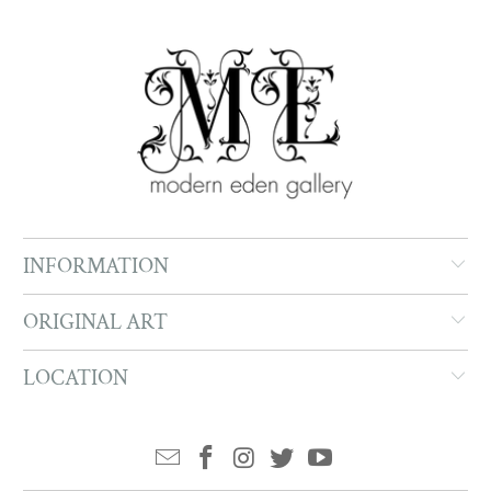
INFORMATION
ORIGINAL ART
LOCATION