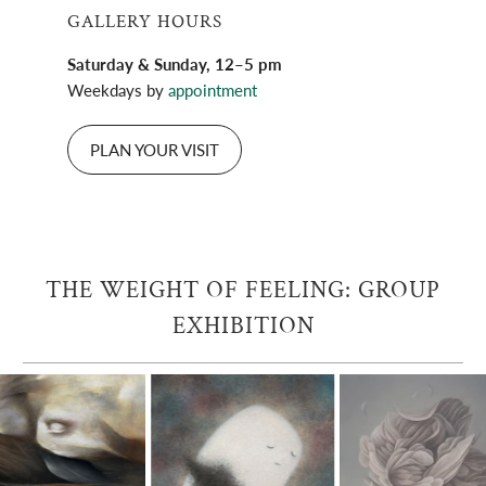
GALLERY HOURS
Saturday & Sunday, 12–5 pm
Weekdays by
appointment
PLAN YOUR VISIT
THE WEIGHT OF FEELING: GROUP
EXHIBITION