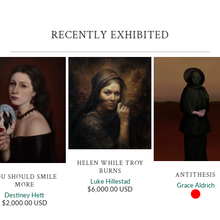
RECENTLY EXHIBITED
HELEN WHILE TROY
BURNS
ANTITHESIS
OU SHOULD SMILE
Luke Hillestad
MORE
Grace Aldrich
$6,000.00 USD
Destiney Hett
$2,000.00 USD