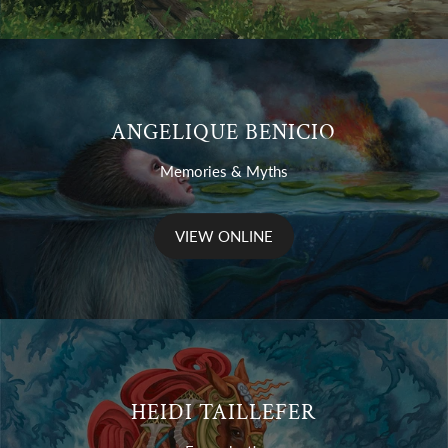
ANGELIQUE BENICIO
Memories & Myths
VIEW ONLINE
HEIDI TAILLEFER