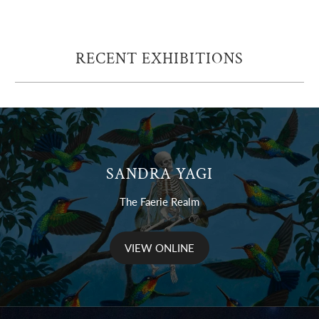
RECENT EXHIBITIONS
SANDRA YAGI
The Faerie Realm
VIEW ONLINE