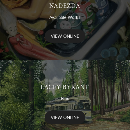
NADEZDA
Available Works
VIEW ONLINE
LACEY BYRANT
Flux
VIEW ONLINE