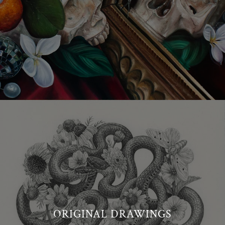
ORIGINAL DRAWINGS