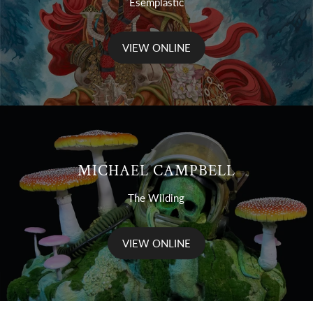
Esemplastic
VIEW ONLINE
MICHAEL CAMPBELL
The Wilding
VIEW ONLINE