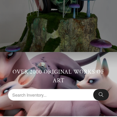
OVER 2000 ORIGINAL WORKS OF
ART