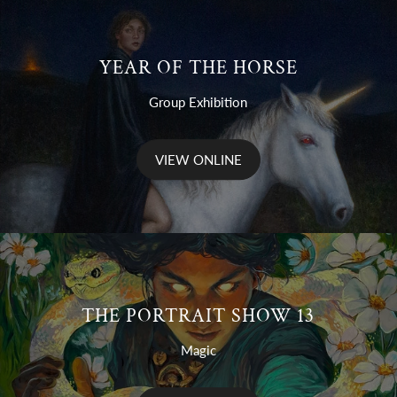
YEAR OF THE HORSE
Group Exhibition
VIEW ONLINE
THE PORTRAIT SHOW 13
Magic