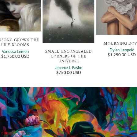
DSONG GROWS THE
MOURNING DO
LILY BLOOMS
Dylan Leopold
SMALL UNCONCEALED
Vanessa Lemen
$1,250.00 USD
CORNERS OF THE
$1,750.00 USD
UNIVERSE
Jeannie L Paske
$750.00 USD