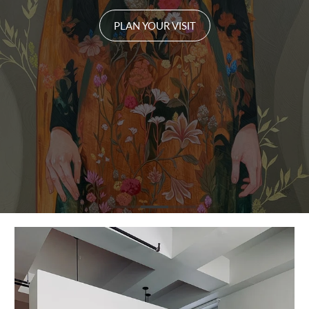
PLAN YOUR VISIT
PLAN YOUR VISIT
PLAN YOUR VISIT