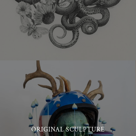
ORIGINAL SCULPTURE