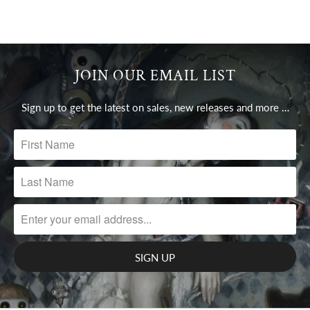
JOIN OUR EMAIL LIST
Sign up to get the latest on sales, new releases and more …