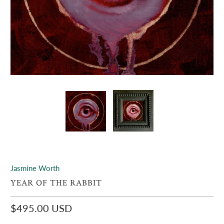
Jasmine Worth
YEAR OF THE RABBIT
$495.00 USD