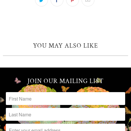
YOU MAY ALSO LIKE
JOIN OUR MAILING LIST