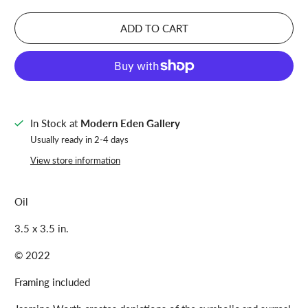
ADD TO CART
In Stock at
Modern Eden Gallery
Usually ready in 2-4 days
View store information
Oil
3.5 x 3.5 in.
© 2022
Framing included