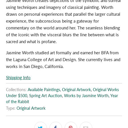
Jasmine Worth creates depictions of the symbolic and surreal
using techniques and imagery of classical painting. Worth
draws on personal experiences that parallel the larger cultural
experience, the subconscious being a gateway for
commentary on the world around her. The seamless blending
of the iconic with the visceral blurs the line between what is
sacred and what is profane.
Jasmine Worth studied art formally and earned her BFA from
the Laguna College of Art and Design. She currently lives and
works in San Diego, California.
Shipping Info
Collections:
Available Paintings
,
Original Artwork
,
Original Works
Under $500
,
Spring Art Auction
,
Works by Jasmine Worth
,
Year
of the Rabbit
Type:
Original Artwork