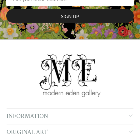
INFORMATION
ORIGINAL ART