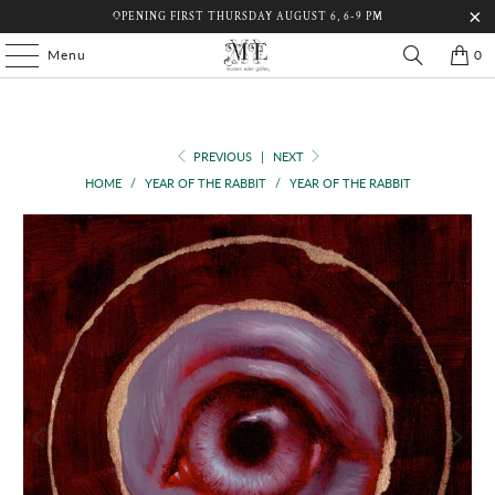
OPENING FIRST THURSDAY AUGUST 6, 6-9 PM
Menu
0
PREVIOUS
|
NEXT
HOME
/
YEAR OF THE RABBIT
/
YEAR OF THE RABBIT