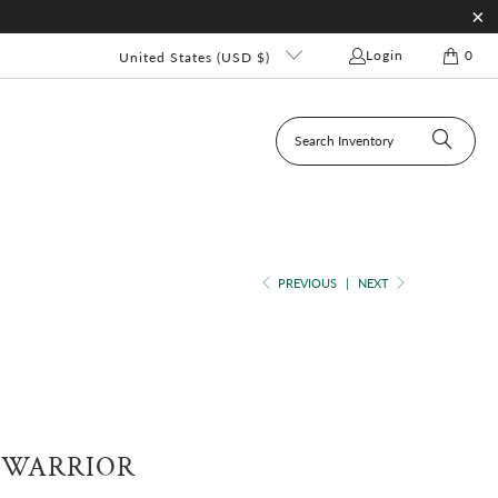
Login
0
United States (USD $)
PREVIOUS
|
NEXT
 WARRIOR