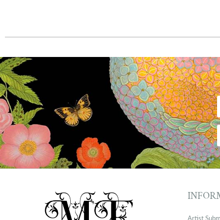
INFOR
Artist Subm