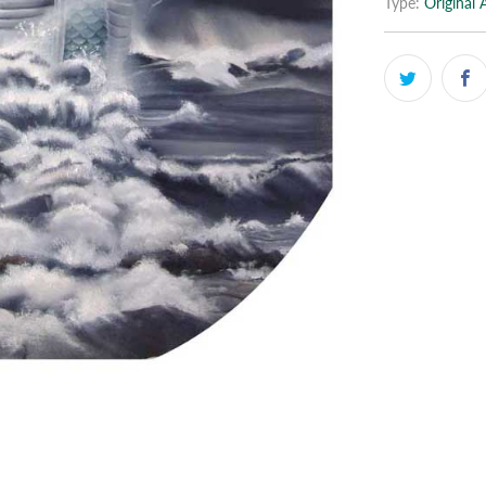
Type:
Original 