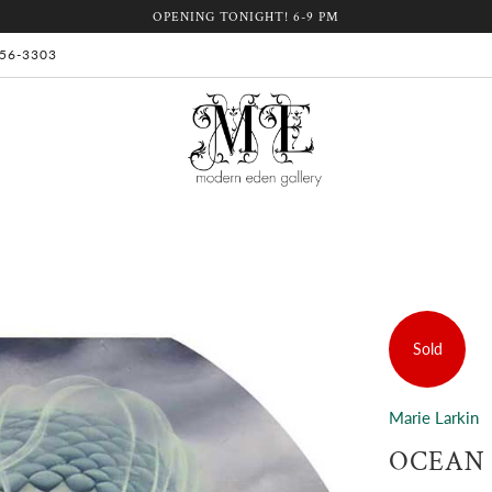
OPENING TONIGHT! 6-9 PM
 956-3303
Sold
Marie Larkin
OCEAN