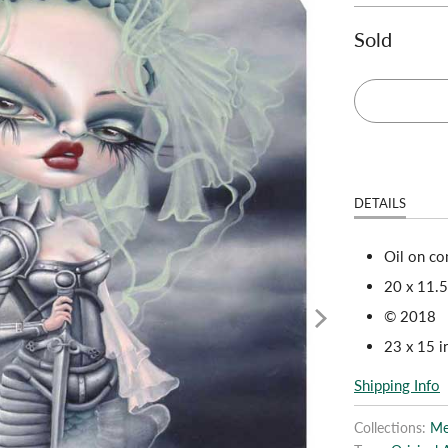
Sold
DETAILS
Oil on co
20 x 11.5
© 2018
23 x 15 in
Shipping Info
Collections:
Me