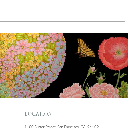
LOCATION
1100 Sutter Street, San Francisco, CA, 94109