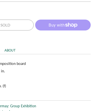
SOLD
ABOUT
mposition board
 in.
. (f)
rmay: Group Exhibition