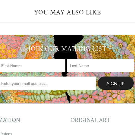
YOU MAY ALSO LIKE
JOIN OUR MAILING LIST
MATION
ORIGINAL ART
issions