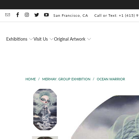
San Francisco, CA
Call or Text: +1 (415)
Exhibitions
Visit Us
Original Artwork
HOME
/
MERMAY: GROUP EXHIBITION
/
OCEAN WARRIOR