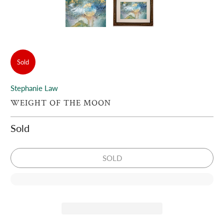
Sold
Stephanie Law
WEIGHT OF THE MOON
Sold
SOLD