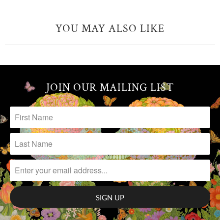
YOU MAY ALSO LIKE
JOIN OUR MAILING LIST