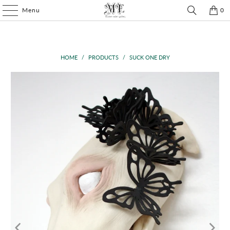
Menu
0
HOME
/
PRODUCTS
/
SUCK ONE DRY