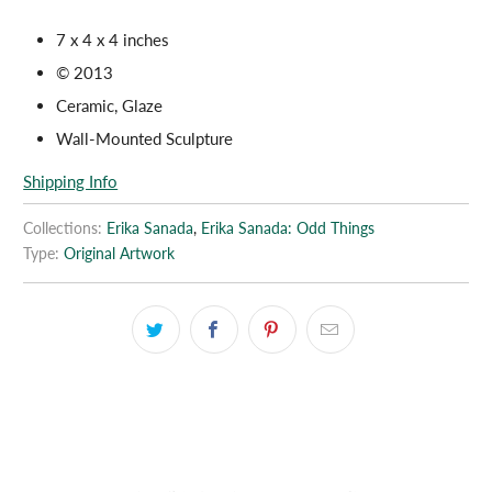
7 x 4 x 4 inches
© 2013
Ceramic, Glaze
Wall-Mounted Sculpture
Shipping Info
Collections:
Erika Sanada
,
Erika Sanada: Odd Things
Type:
Original Artwork