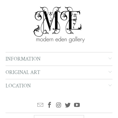
INFORMATION
ORIGINAL ART
LOCATION