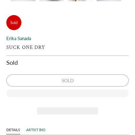
Sold
Erika Sanada
SUCK ONE DRY
Sold
SOLD
DETAILS
ARTIST BIO