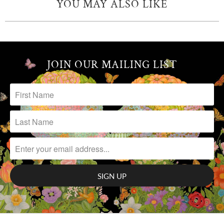
YOU MAY ALSO LIKE
JOIN OUR MAILING LIST