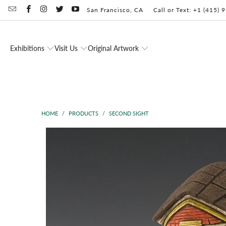
San Francisco, CA
Call or Text: +1 (415)
Exhibitions
Visit Us
Original Artwork
HOME
/
PRODUCTS
/
SECOND SIGHT