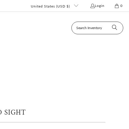
Login
0
United States (USD $)
 SIGHT