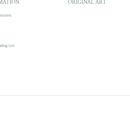
MATION
ORIGINAL ART
issions
iling List