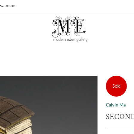
 956-3303
Sold
Calvin Ma
SECOND