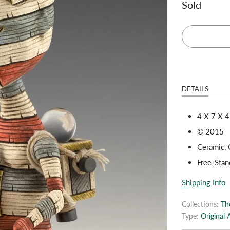
Sold
DETAILS
4 X 7 X 4
© 2015
Ceramic, G
Free-Stan
Shipping Info
Collections:
The
Type:
Original 