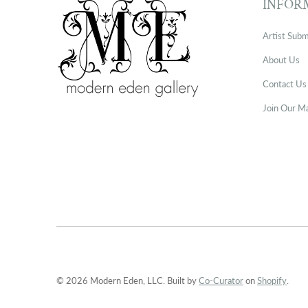
INFOR
Artist Subm
About Us
Contact Us
Join Our Ma
© 2026 Modern Eden, LLC. Built by
Co-Curator
on
Shopify
.