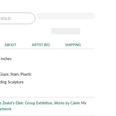
SOLD
ABOUT
ARTIST BIO
SHIPPING
 inches
laze, Stain, Plastic
ding Sculpture
 Zealot's Elixir: Group Exhibition
,
Works by Calvin Ma
Artwork