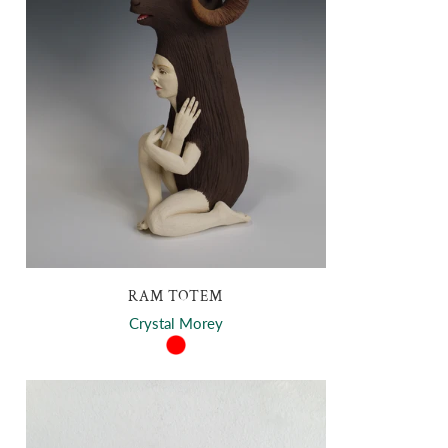
RAM TOTEM
Crystal Morey