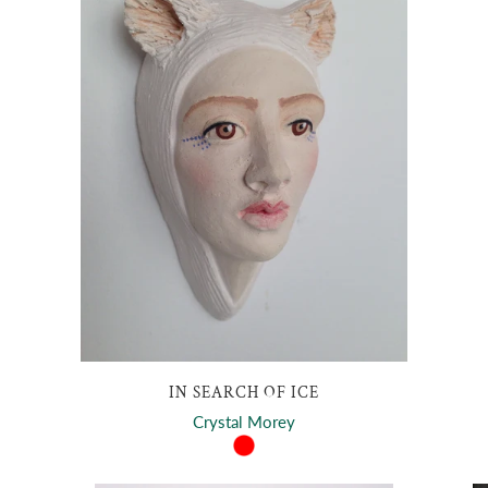
IN SEARCH OF ICE
Crystal Morey