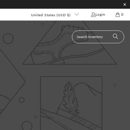
Login
0
United States (USD $)