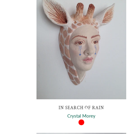
IN SEARCH OF RAIN
Crystal Morey