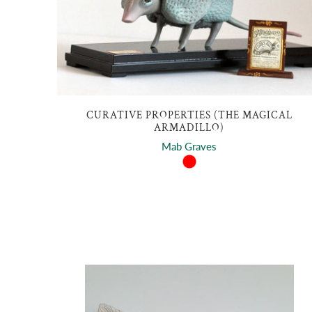
CURATIVE PROPERTIES (THE MAGICAL
ARMADILLO)
Mab Graves