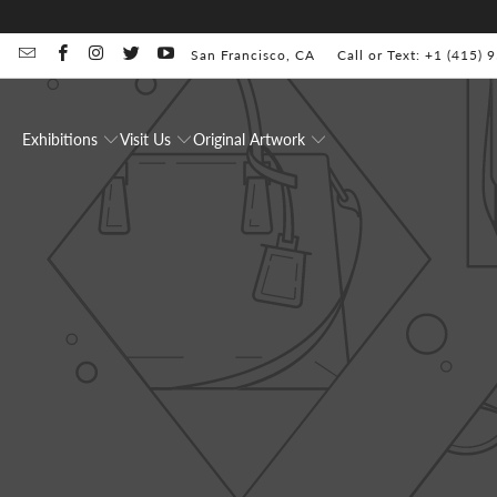
San Francisco, CA
Call or Text: +1 (415)
Exhibitions
Visit Us
Original Artwork