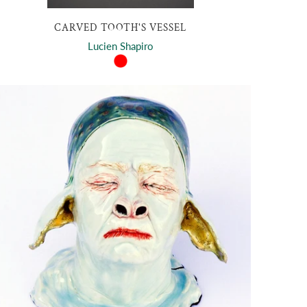
CARVED TOOTH'S VESSEL
Lucien Shapiro