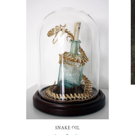
SNAKE OIL