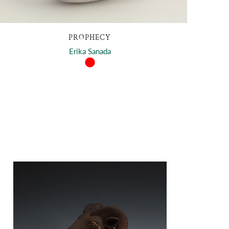
PROPHECY
Erika Sanada