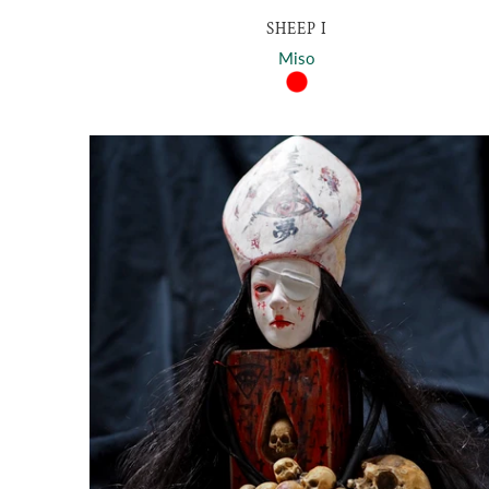
SHEEP I
Miso