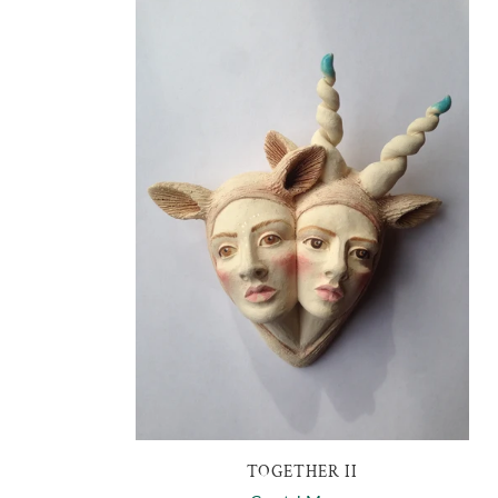
TOGETHER II