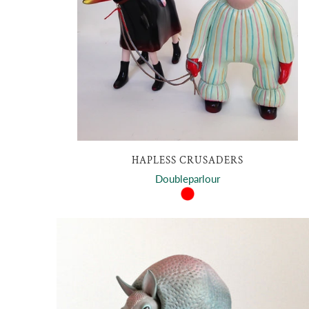
HAPLESS CRUSADERS
Doubleparlour