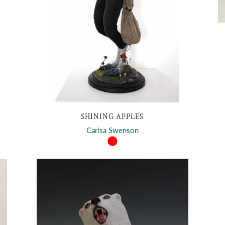
SHINING APPLES
Carisa Swenson