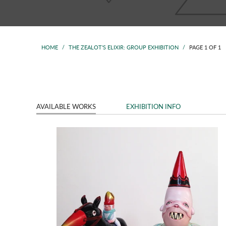
HOME
/
THE ZEALOT'S ELIXIR: GROUP EXHIBITION
/
PAGE 1 OF 1
AVAILABLE WORKS
EXHIBITION INFO