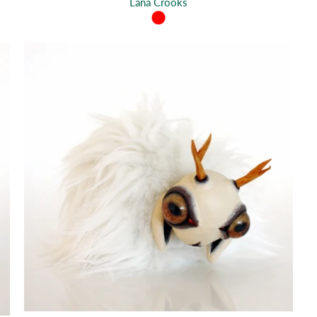
Lana Crooks