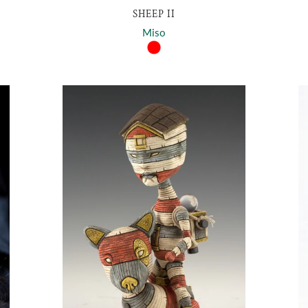
SHEEP II
Miso