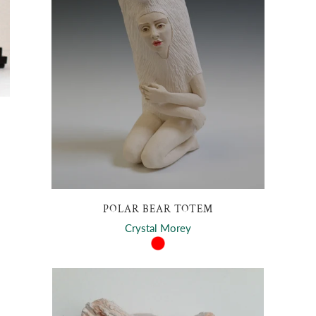
POLAR BEAR TOTEM
Crystal Morey