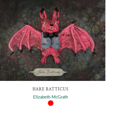
HARE BATTICUS
Elizabeth McGrath