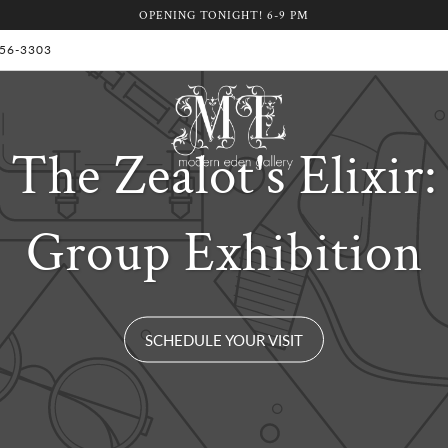
OPENING TONIGHT! 6-9 PM
 956-3303
The Zealot's Elixir:
Group Exhibition
SCHEDULE YOUR VISIT