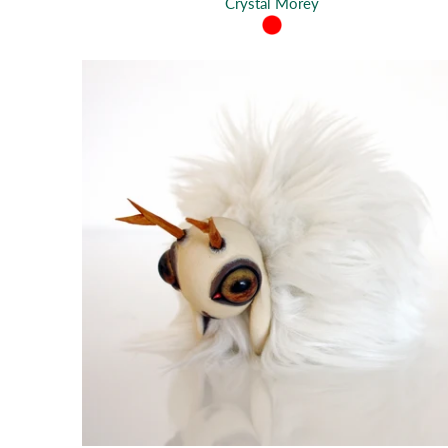
Crystal Morey