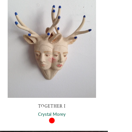
TOGETHER I
Crystal Morey