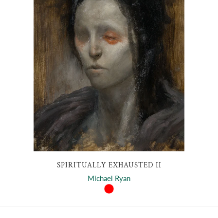
SPIRITUALLY EXHAUSTED II
Michael Ryan