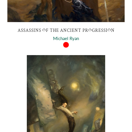
ASSASSINS OF THE ANCIENT PROGRESSION
Michael Ryan