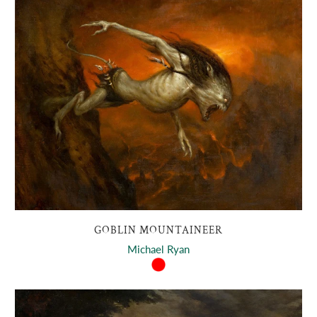
GOBLIN MOUNTAINEER
Michael Ryan