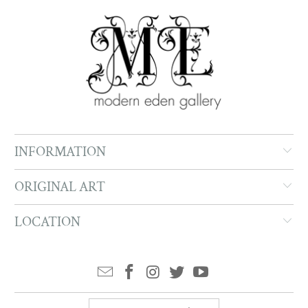
INFORMATION
ORIGINAL ART
LOCATION