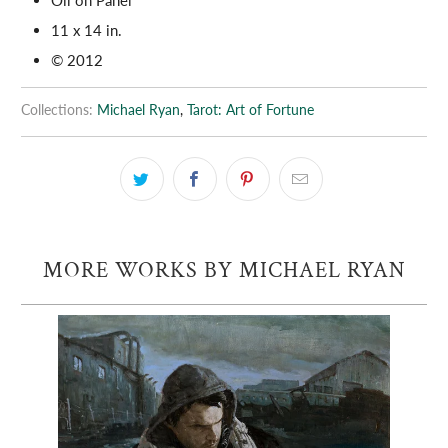
11 x 14 in.
© 2012
Collections:
Michael Ryan
,
Tarot: Art of Fortune
MORE WORKS BY MICHAEL RYAN