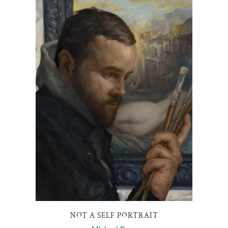
NOT A SELF PORTRAIT