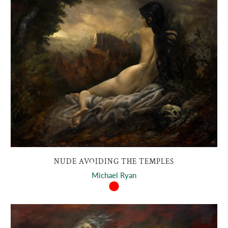
NUDE AVOIDING THE TEMPLES
Michael Ryan