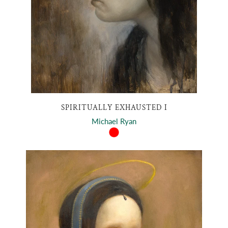
SPIRITUALLY EXHAUSTED I
Michael Ryan