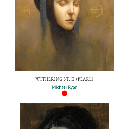
WITHERING ST. II (PEARL)
Michael Ryan