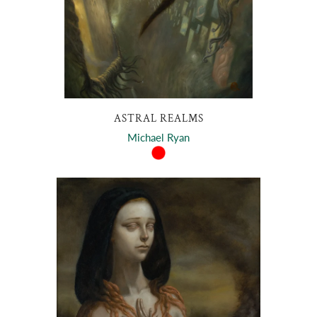
ASTRAL REALMS
Michael Ryan