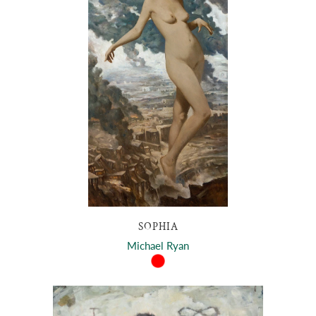
SOPHIA
Michael Ryan