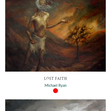
LOST FAITH
Michael Ryan