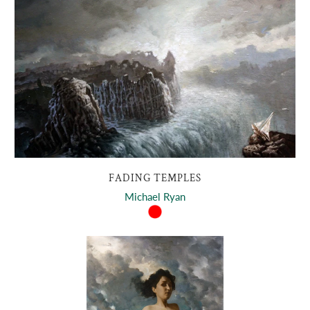
FADING TEMPLES
Michael Ryan