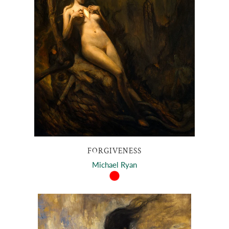
FORGIVENESS
Michael Ryan