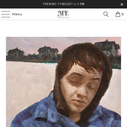
OPENING TONIGHT! 6-9 PM
Menu
0