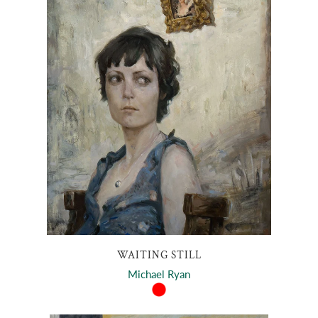
WAITING STILL
Michael Ryan