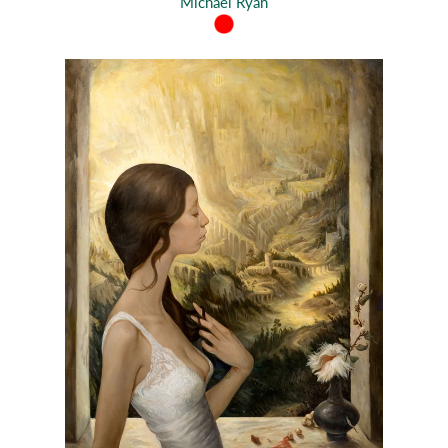
Michael Ryan