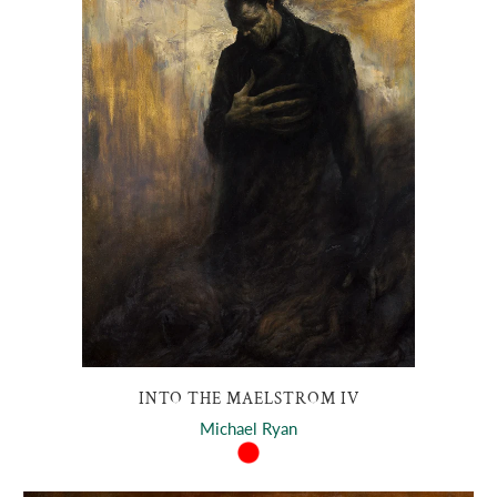
INTO THE MAELSTROM IV
Michael Ryan