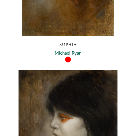
SOPHIA
Michael Ryan