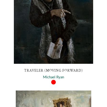
TRAVELER (MOVING FORWARD)
Michael Ryan