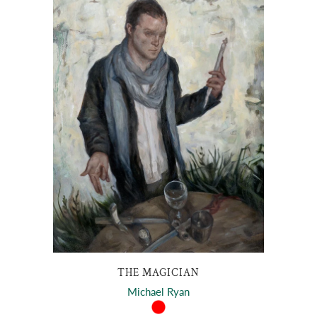
THE MAGICIAN
Michael Ryan