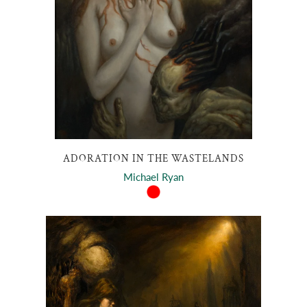
ADORATION IN THE WASTELANDS
Michael Ryan