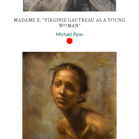
MADAME X: "VIRGINIE GAUTREAU AS A YOUNG
WOMAN"
Michael Ryan