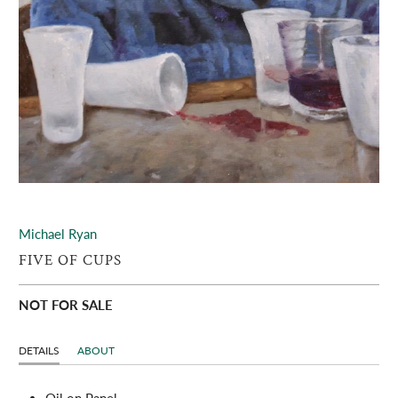
Michael Ryan
FIVE OF CUPS
NOT FOR SALE
DETAILS
ABOUT
Oil on Panel