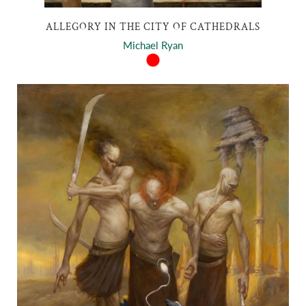
ALLEGORY IN THE CITY OF CATHEDRALS
Michael Ryan