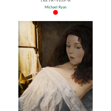
THE PROFESSOR
Michael Ryan