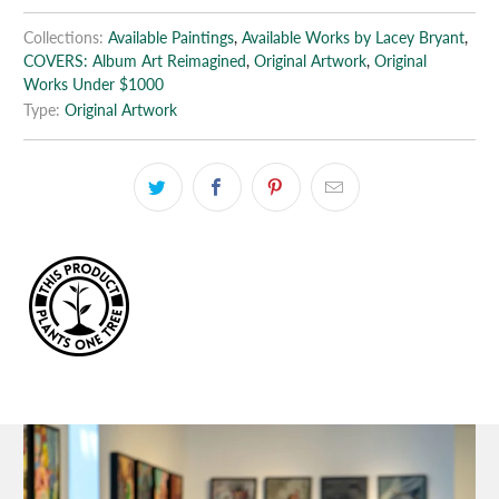
Collections:
Available Paintings
,
Available Works by Lacey Bryant
,
COVERS: Album Art Reimagined
,
Original Artwork
,
Original
Works Under $1000
Type:
Original Artwork