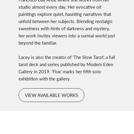
studio almost every day. Her evocative oil
paintings explore quiet, haunting narratives that
unfold between her subjects. Blending nostalgic
sweetness with hints of darkness and mystery,
her work invites viewers into a surreal world just
beyond the familiar.
Lacey is also the creator of 'The Slow Tarot', a full
tarot deck and series published by Modern Eden
Gallery in 2019. 'Flux' marks her fifth solo
exhibition with the gallery.
VIEW AVAILABLE WORKS