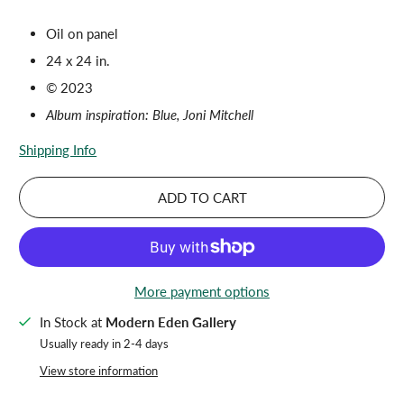
Oil on panel
24 x 24 in.
© 2023
Album inspiration: Blue, Joni Mitchell
Shipping Info
ADD TO CART
More payment options
In Stock at
Modern Eden Gallery
Usually ready in 2-4 days
View store information