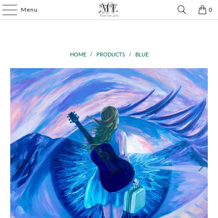
Menu
0
HOME
/
PRODUCTS
/
BLUE