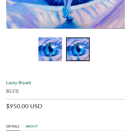
Lacey Bryant
BLUE
$950.00 USD
DETAILS
ABOUT