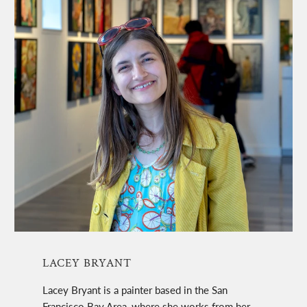
LACEY BRYANT
Lacey Bryant is a painter based in the San
Francisco Bay Area, where she works from her