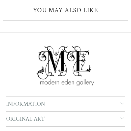
YOU MAY ALSO LIKE
INFORMATION
ORIGINAL ART