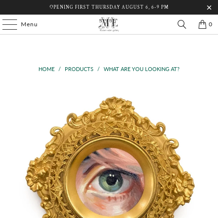
OPENING FIRST THURSDAY AUGUST 6, 6-9 PM
Menu
0
HOME
/
PRODUCTS
/
WHAT ARE YOU LOOKING AT?