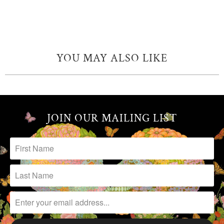
YOU MAY ALSO LIKE
JOIN OUR MAILING LIST