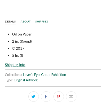
DETAILS
ABOUT
SHIPPING
Oil on Paper
2 in. (Round)
© 2017
5 in. (f)
Shipping Info
Collections:
Lover's Eye: Group Exhibition
Type:
Original Artwork