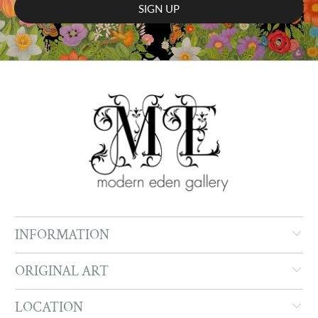
INFORMATION
ORIGINAL ART
LOCATION