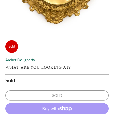
Sold
Archer Dougherty
WHAT ARE YOU LOOKING AT?
Sold
SOLD