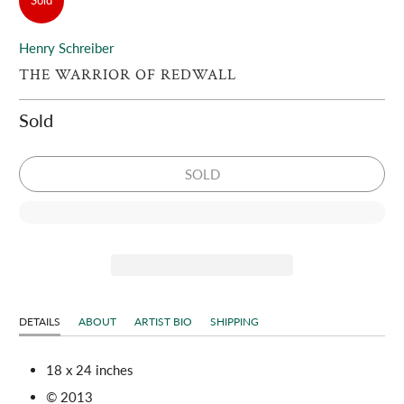
Sold
Henry Schreiber
THE WARRIOR OF REDWALL
Sold
SOLD
DETAILS
ABOUT
ARTIST BIO
SHIPPING
18 x 24 inches
© 2013