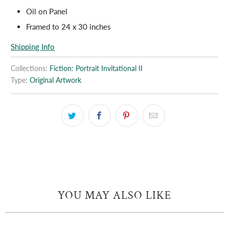
Oil on Panel
Framed to 24 x 30 inches
Shipping Info
Collections:
Fiction: Portrait Invitational II
Type:
Original Artwork
YOU MAY ALSO LIKE