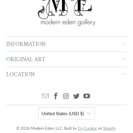
INFORMATION
ORIGINAL ART
LOCATION
United States (USD $)
© 2026 Modern Eden, LLC. Built by
Co-Curator
on
Shopify
.