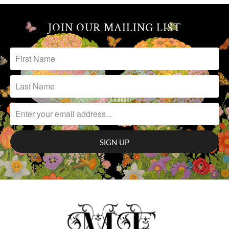
JOIN OUR MAILING LIST