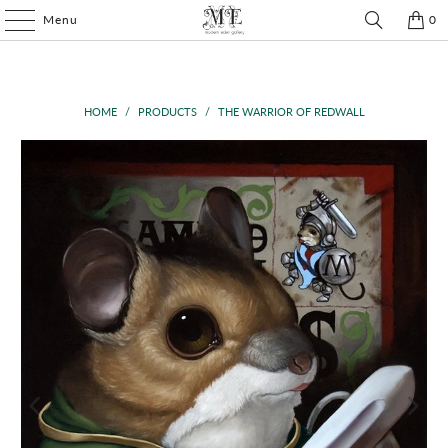
Menu
0
HOME
/
PRODUCTS
/
THE WARRIOR OF REDWALL