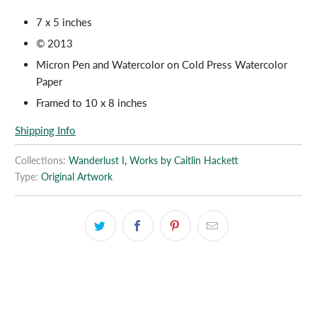
7 x 5 inches
© 2013
Micron Pen and Watercolor on Cold Press Watercolor
Paper
Framed to 10 x 8 inches
Shipping Info
Collections:
Wanderlust I
,
Works by Caitlin Hackett
Type:
Original Artwork