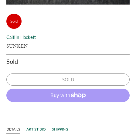
Sold
Caitlin Hackett
SUNKEN
Sold
SOLD
DETAILS
ARTIST BIO
SHIPPING