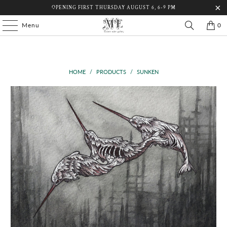
OPENING FIRST THURSDAY AUGUST 6, 6-9 PM
Menu
0
HOME
/
PRODUCTS
/
SUNKEN