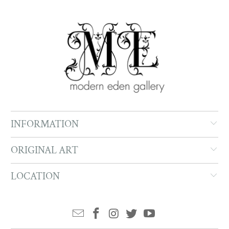
INFORMATION
ORIGINAL ART
LOCATION