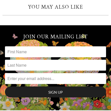
YOU MAY ALSO LIKE
JOIN OUR MAILING LIST