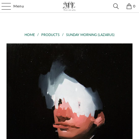
Menu
0
HOME
/
PRODUCTS
/
SUNDAY MORNING (LAZARUS)