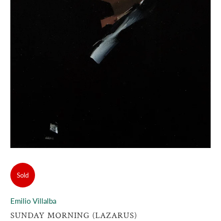
Sold
Emilio Villalba
SUNDAY MORNING (LAZARUS)