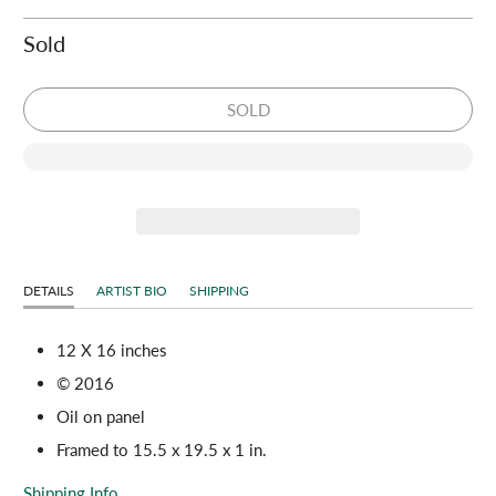
Sold
SOLD
DETAILS
ARTIST BIO
SHIPPING
12 X 16 inches
© 2016
Oil on panel
Framed to 15.5 x 19.5 x 1 in.
Shipping Info