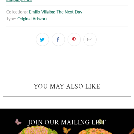
Collections:
Emilio Villalba: The Next Day
Type:
Original Artwork
YOU MAY ALSO LIKE
JOIN OUR MAILING LIST