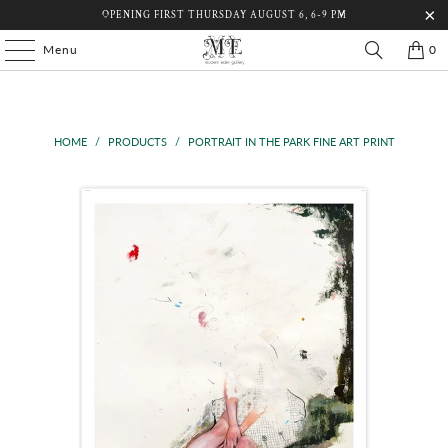
OPENING FIRST THURSDAY AUGUST 6, 6-9 PM
Menu
0
HOME
/
PRODUCTS
/
PORTRAIT IN THE PARK FINE ART PRINT