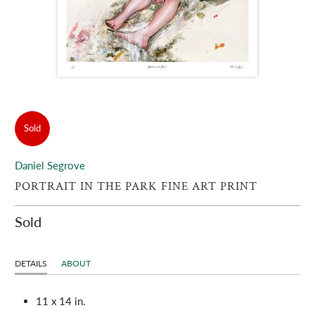
Sold
Daniel Segrove
PORTRAIT IN THE PARK FINE ART PRINT
Sold
DETAILS
ABOUT
11 x 14 in.