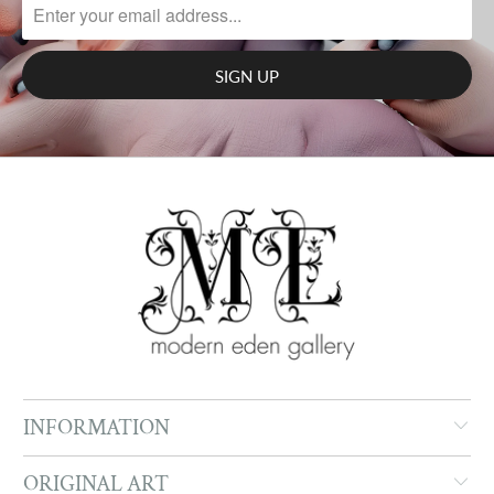
INFORMATION
ORIGINAL ART