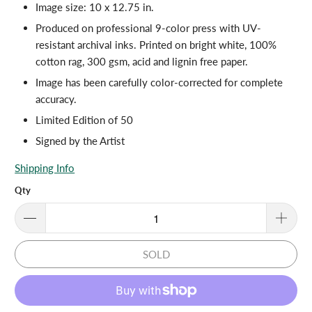
Image size: 10 x 12.75 in.
Produced on professional 9-color press with UV-
resistant archival inks. Printed on bright white, 100%
cotton rag, 300 gsm, acid and lignin free paper.
Image has been carefully color-corrected for complete
accuracy.
Limited Edition of 50
Signed by the Artist
Shipping Info
Qty
SOLD