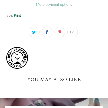
More payment options
Type:
Print
YOU MAY ALSO LIKE