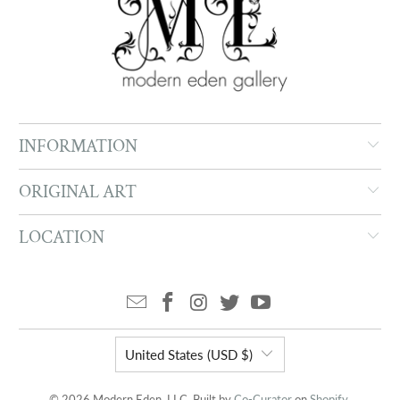
INFORMATION
ORIGINAL ART
LOCATION
United States (USD $)
© 2026 Modern Eden, LLC. Built by
Co-Curator
on
Shopify
.