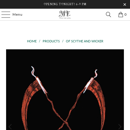
OPENING TONIGHT! 6-9 PM
Menu
0
HOME
/
PRODUCTS
/
OF SCYTHE AND WICKER