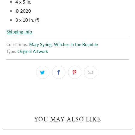
4 x 5 in.
© 2020
8 x 10 in. (f)
Shipping Info
Collections:
Mary Syring: Witches in the Bramble
Type:
Original Artwork
YOU MAY ALSO LIKE