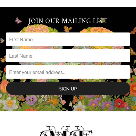
JOIN OUR MAILING LIST