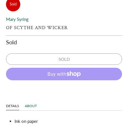
Sold
Mary Syring
OF SCYTHE AND WICKER
Sold
SOLD
DETAILS
ABOUT
Ink on paper