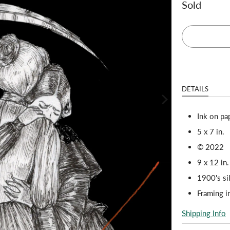
Sold
DETAILS
Ink on pa
5 x 7 in.
© 2022
9 x 12 in.
1900's si
Framing 
Shipping Info