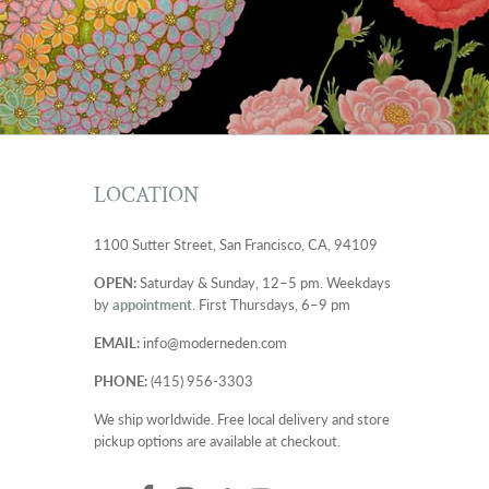
LOCATION
1100 Sutter Street, San Francisco, CA, 94109
OPEN:
Saturday & Sunday, 12–5 pm. Weekdays
by
appointment
. First Thursdays, 6–9 pm
EMAIL:
info@moderneden.com
PHONE:
(415) 956-3303
We ship worldwide. Free local delivery and store
pickup options are available at checkout.