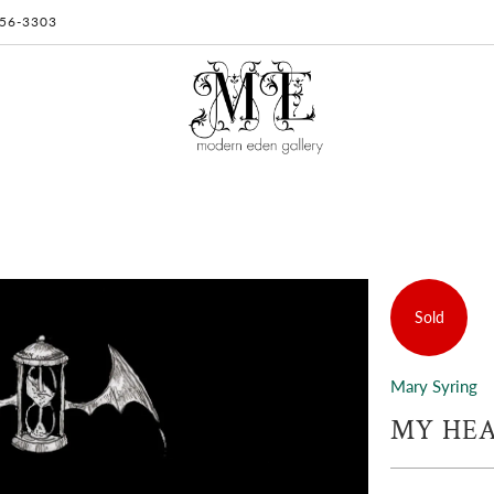
 956-3303
Sold
Mary Syring
MY HEA