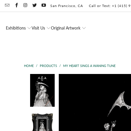
San Francisco, CA
Call or Text: +1 (415)
Exhibitions
Visit Us
Original Artwork
HOME
/
PRODUCTS
/
MY HEART SINGS A WANING TUNE