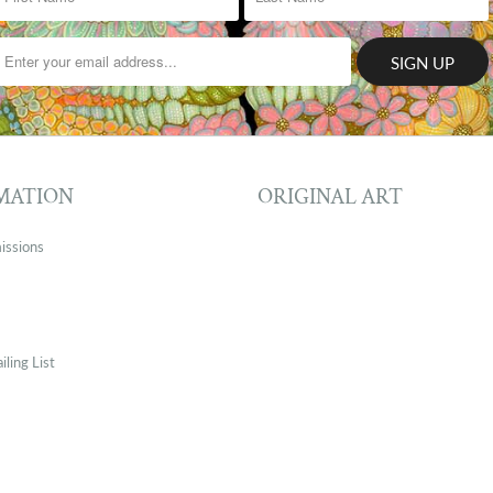
MATION
ORIGINAL ART
issions
iling List