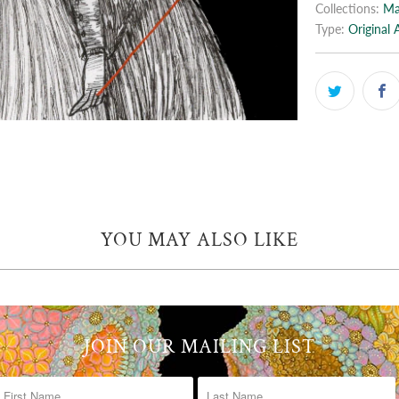
Collections:
Ma
Type:
Original 
YOU MAY ALSO LIKE
JOIN OUR MAILING LIST