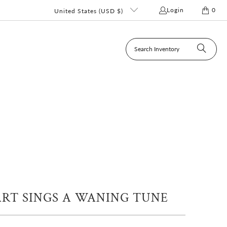
Login
0
United States (USD $)
RT SINGS A WANING TUNE