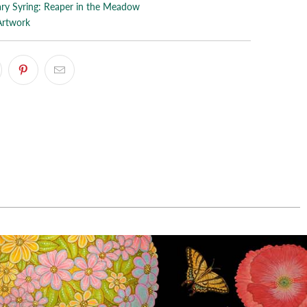
ry Syring: Reaper in the Meadow
Artwork