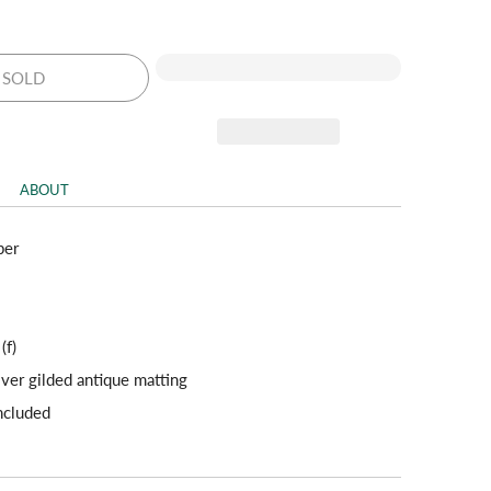
SOLD
ABOUT
per
 (f)
lver gilded antique matting
included