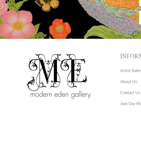
INFOR
Artist Subm
About Us
Contact Us
Join Our Ma