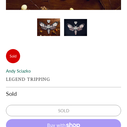
Sold
Andy Sciazko
LEGEND TRIPPING
Sold
SOLD