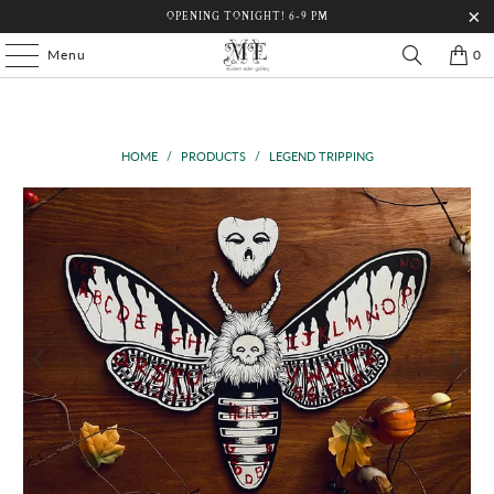
OPENING TONIGHT! 6-9 PM
Menu
0
HOME
/
PRODUCTS
/
LEGEND TRIPPING