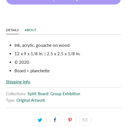
DETAILS
ABOUT
Ink, acrylic, gouache on wood
12 x 9 x 1/8 in. | 2.5 x 2.5 x 1/8 in.
© 2020
Board + planchette
Shipping Info
Collections:
Spirit Board: Group Exhibition
Type:
Original Artwork