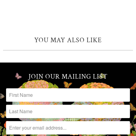
YOU MAY ALSO LIKE
JOIN OUR MAILING LIST