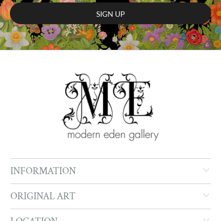
INFORMATION
ORIGINAL ART