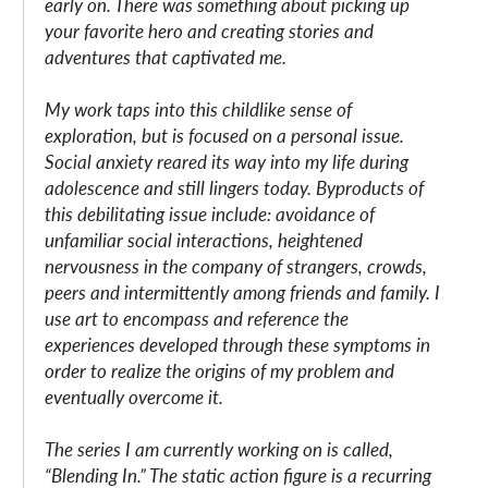
early on. There was something about picking up
your favorite hero and creating stories and
adventures that captivated me.
My work taps into this childlike sense of
exploration, but is focused on a personal issue.
Social anxiety reared its way into my life during
adolescence and still lingers today. Byproducts of
this debilitating issue include: avoidance of
unfamiliar social interactions, heightened
nervousness in the company of strangers, crowds,
peers and intermittently among friends and family. I
use art to encompass and reference the
experiences developed through these symptoms in
order to realize the origins of my problem and
eventually overcome it.
The series I am currently working on is called,
“Blending In.” The static action figure is a recurring