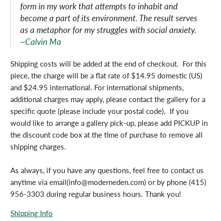
form in my work that attempts to inhabit and
become a part of its environment. The result serves
as a metaphor for my struggles with social anxiety.
~Calvin Ma
Shipping costs will be added at the end of checkout. For this
piece, the charge will be a flat rate of $14.95 domestic (US)
and $24.95 international. For international shipments,
additional charges may apply, please contact the gallery for a
specific quote (please include your postal code). If you
would like to arrange a gallery pick-up, please add PICKUP in
the discount code box at the time of purchase to remove all
shipping charges.
As always, if you have any questions, feel free to contact us
anytime via email(info@moderneden.com) or by phone (415)
956-3303 during regular business hours. Thank you!
Shipping Info