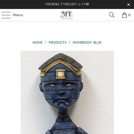
OPENING TONIGHT! 6-9 PM
Menu
0
HOME
/
PRODUCTS
/
HOMEBODY, BLUE