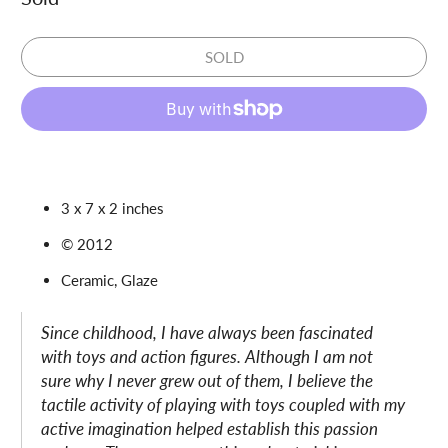
SOLD
3 x 7 x 2 inches
© 2012
Ceramic, Glaze
Since childhood, I have always been fascinated
with toys and action figures. Although I am not
sure why I never grew out of them, I believe the
tactile activity of playing with toys coupled with my
active imagination helped establish this passion