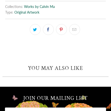
Collections:
Works by Calvin Ma
Type:
Original Artwork
YOU MAY ALSO LIKE
JOIN OUR MAILING LIST