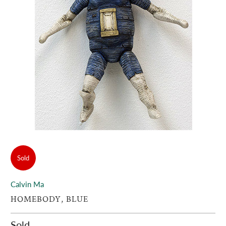
Sold
Calvin Ma
HOMEBODY, BLUE
Sold