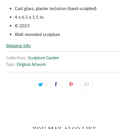
Cast glass, plaster inclusion (hand-sculpted)
4 x 6.5 x 1.5 in.
© 2023
Wall-mounted sculpture
Shipping Info
Collections:
Sculpture Garden
Type:
Original Artwork