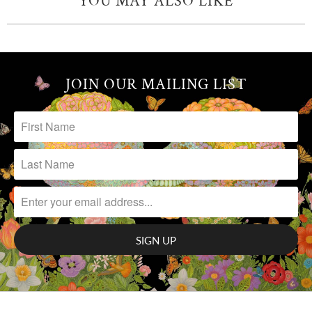
YOU MAY ALSO LIKE
JOIN OUR MAILING LIST