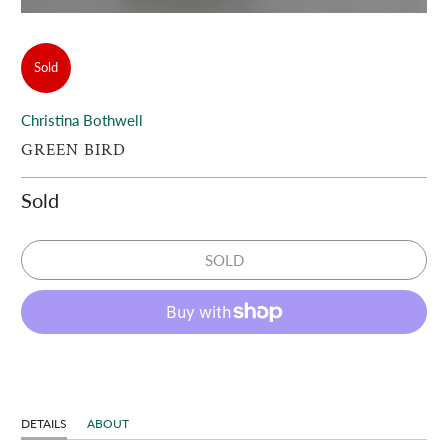
Sold
Christina Bothwell
GREEN BIRD
Sold
SOLD
DETAILS
ABOUT