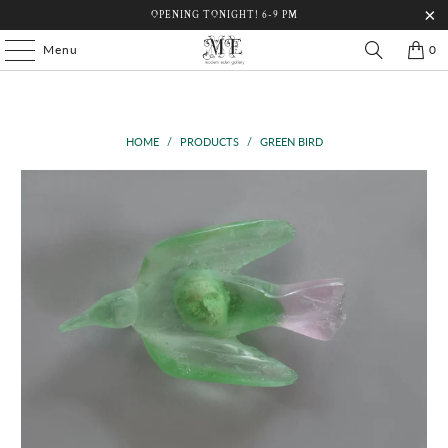
OPENING TONIGHT! 6-9 PM
Menu
0
HOME
/
PRODUCTS
/
GREEN BIRD