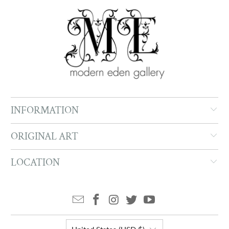
INFORMATION
ORIGINAL ART
LOCATION