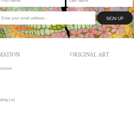
MATION
ORIGINAL ART
issions
iling List