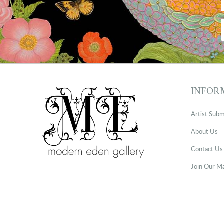
INFOR
Artist Subm
About Us
Contact Us
Join Our Ma