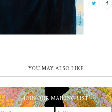
YOU MAY ALSO LIKE
JOIN OUR MAILING LIST