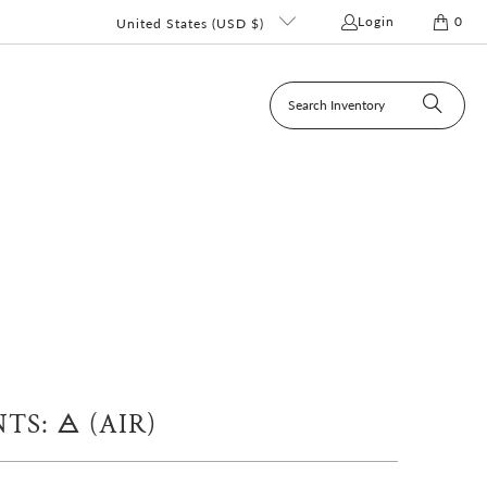
Login
0
United States (USD $)
S: 🜁 (AIR)