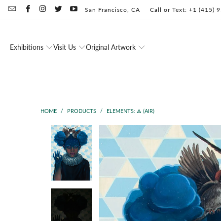
San Francisco, CA
Call or Text: +1 (415)
Exhibitions
Visit Us
Original Artwork
HOME
/
PRODUCTS
/
ELEMENTS: 🜁 (AIR)