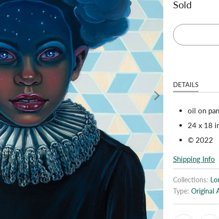
Sold
DETAILS
oil on pa
24 x 18 i
© 2022
Shipping Info
Collections:
Lo
Type:
Original 