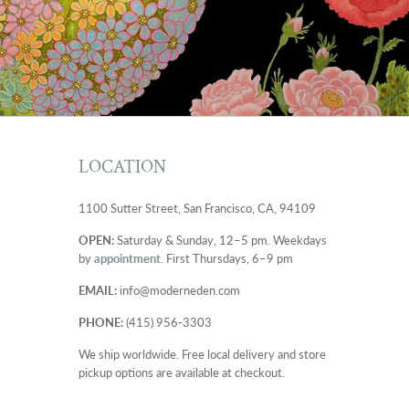
LOCATION
1100 Sutter Street, San Francisco, CA, 94109
OPEN:
Saturday & Sunday, 12–5 pm. Weekdays
by
appointment
. First Thursdays, 6–9 pm
EMAIL:
info@moderneden.com
PHONE:
(415) 956-3303
We ship worldwide. Free local delivery and store
pickup options are available at checkout.