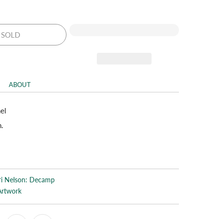
SOLD
ABOUT
nel
n.
ri Nelson: Decamp
Artwork