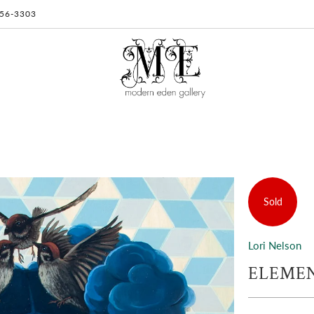
 956-3303
Sold
Lori Nelson
ELEMENT