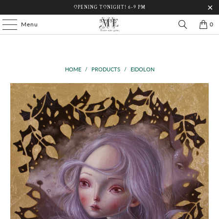
OPENING TONIGHT! 6-9 PM
Menu
0
HOME
/
PRODUCTS
/
EIDOLON