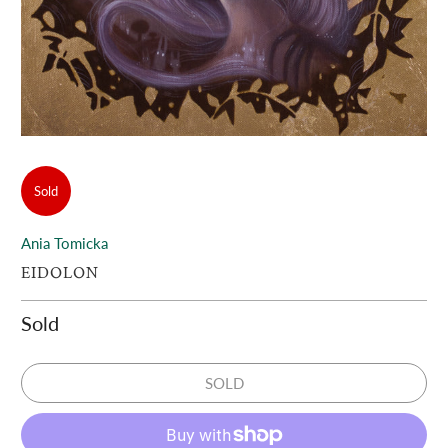
Sold
Ania Tomicka
EIDOLON
Sold
SOLD