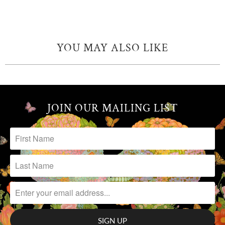
YOU MAY ALSO LIKE
JOIN OUR MAILING LIST