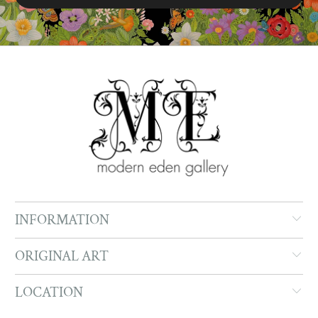
INFORMATION
ORIGINAL ART
LOCATION