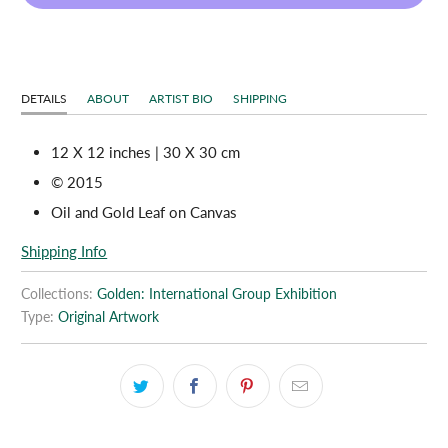
DETAILS
ABOUT
ARTIST BIO
SHIPPING
12 X 12 inches | 30 X 30 cm
© 2015
Oil and Gold Leaf on Canvas
Shipping Info
Collections:
Golden: International Group Exhibition
Type:
Original Artwork