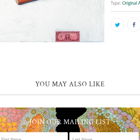
Type:
Original 
YOU MAY ALSO LIKE
JOIN OUR MAILING LIST