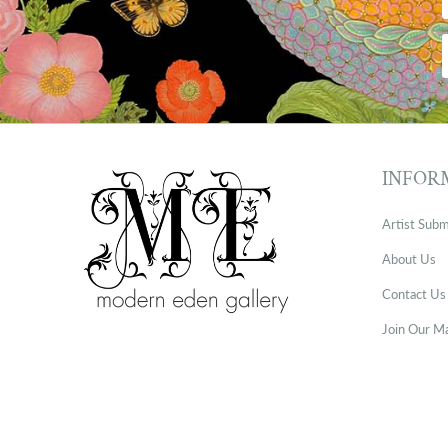
INFOR
Artist Subm
About Us
Contact Us
Join Our Ma