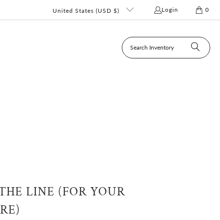
Login
0
United States (USD $)
HE LINE (FOR YOUR
RE)