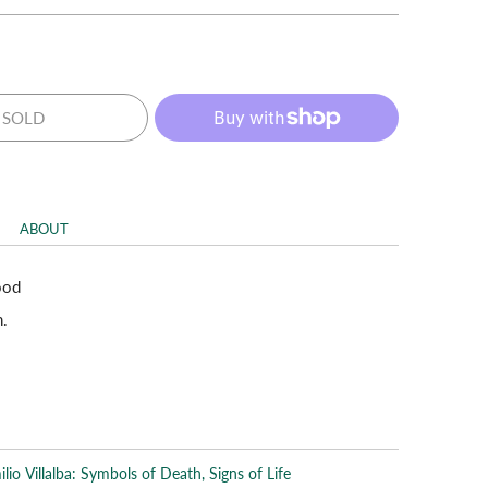
SOLD
ABOUT
ood
n.
lio Villalba: Symbols of Death, Signs of Life