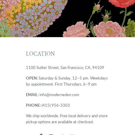
LOCATION
1100 Sutter Street, San Francisco, CA, 94109
OPEN:
Saturday & Sunday, 12–5 pm. Weekdays
by
appointment
. First Thursdays, 6–9 pm
EMAIL:
info@moderneden.com
PHONE:
(415) 956-3303
We ship worldwide. Free local delivery and store
pickup options are available at checkout.