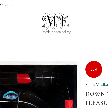
 956-3303
Sold
Emilio Villalba
DOWN T
PLEASU