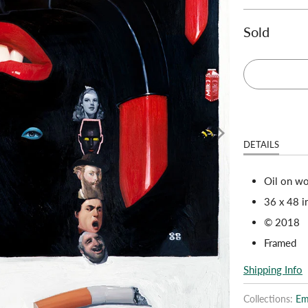
Sold
DETAILS
Oil on w
36 x 48 i
© 2018
Framed
Shipping Info
Collections:
Emi