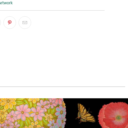
Artwork