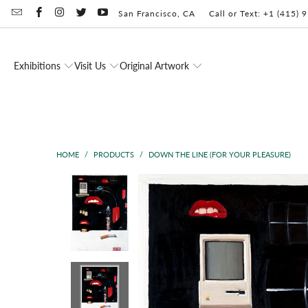
San Francisco, CA
Call or Text: +1 (415)
Exhibitions
Visit Us
Original Artwork
HOME
/
PRODUCTS
/
DOWN THE LINE (FOR YOUR PLEASURE)