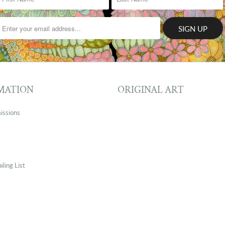
MATION
ORIGINAL ART
issions
iling List