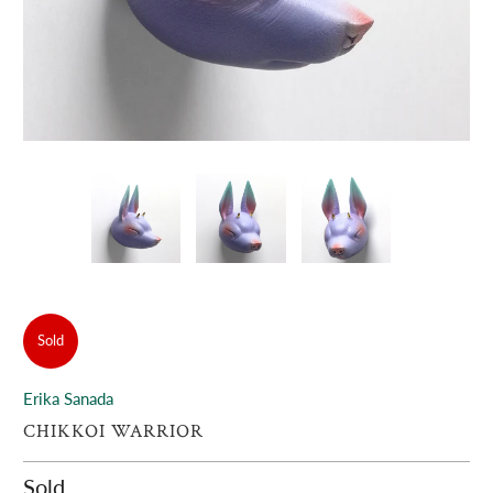
Sold
Erika Sanada
CHIKKOI WARRIOR
Sold