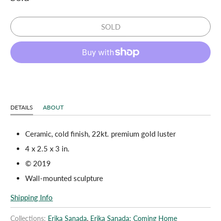
SOLD
DETAILS
ABOUT
Ceramic, cold finish, 22kt. premium gold luster
4 x 2.5 x 3
in.
© 2019
Wall-mounted sculpture
Shipping Info
Collections:
Erika Sanada
,
Erika Sanada: Coming Home