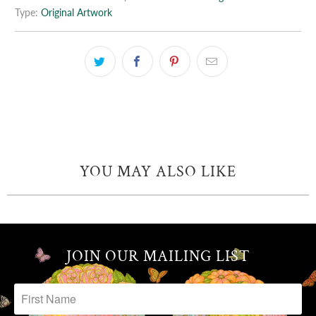
Type:
Original Artwork
YOU MAY ALSO LIKE
JOIN OUR MAILING LIST