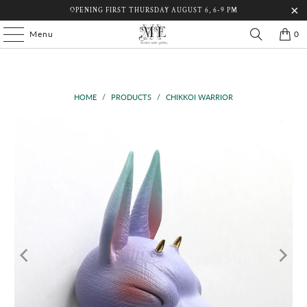
OPENING FIRST THURSDAY AUGUST 6, 6-9 PM
Menu
0
HOME
/
PRODUCTS
/
CHIKKOI WARRIOR