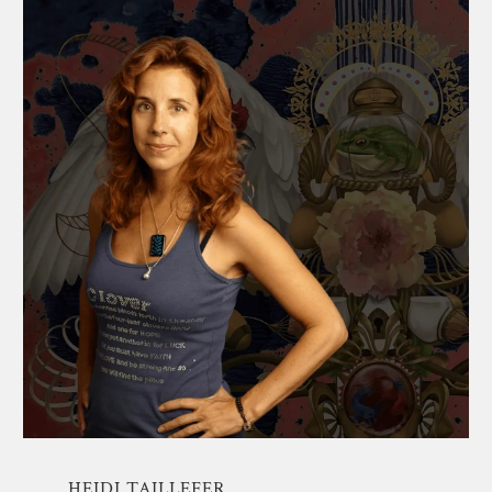
HEIDI TAILLEFER