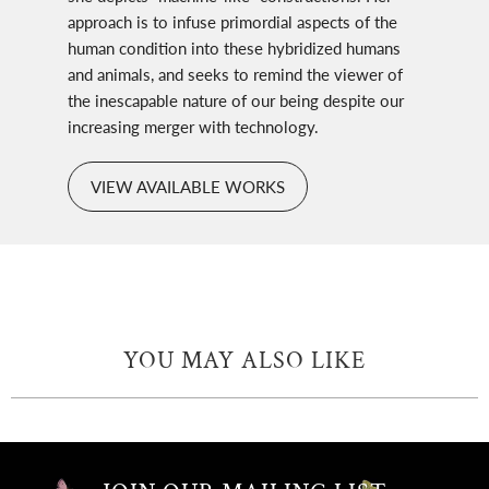
approach is to infuse primordial aspects of the
human condition into these hybridized humans
and animals, and seeks to remind the viewer of
the inescapable nature of our being despite our
increasing merger with technology.
VIEW AVAILABLE WORKS
YOU MAY ALSO LIKE