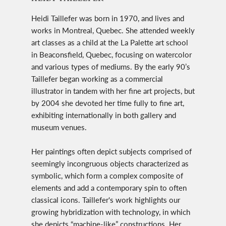
Heidi Taillefer was born in 1970, and lives and
works in Montreal, Quebec. She attended weekly
art classes as a child at the La Palette art school
in Beaconsfield, Quebec, focusing on watercolor
and various types of mediums. By the early 90’s
Taillefer began working as a commercial
illustrator in tandem with her fine art projects, but
by 2004 she devoted her time fully to fine art,
exhibiting internationally in both gallery and
museum venues.
Her paintings often depict subjects comprised of
seemingly incongruous objects characterized as
symbolic, which form a complex composite of
elements and add a contemporary spin to often
classical icons. Taillefer's work highlights our
growing hybridization with technology, in which
she depicts “machine-like” constructions. Her