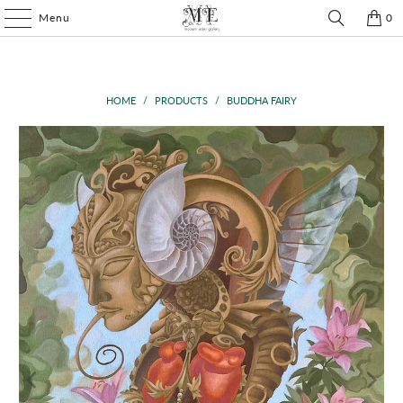
Menu
0
HOME
/
PRODUCTS
/
BUDDHA FAIRY