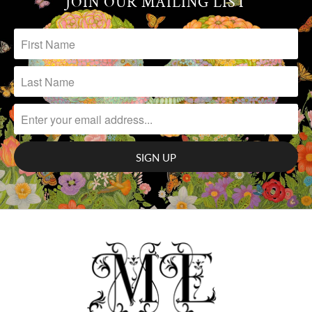
JOIN OUR MAILING LIST