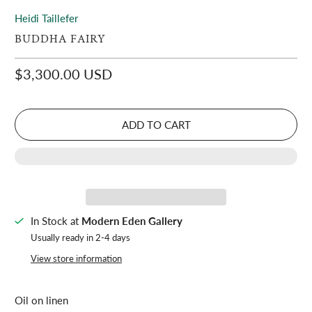
Heidi Taillefer
BUDDHA FAIRY
$3,300.00 USD
ADD TO CART
In Stock at
Modern Eden Gallery
Usually ready in 2-4 days
View store information
Oil on linen