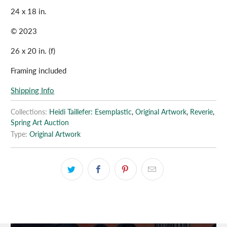
24 x 18 in.
© 2023
26 x 20 in. (f)
Framing included
Shipping Info
Collections:
Heidi Taillefer: Esemplastic
,
Original Artwork
,
Reverie
,
Spring Art Auction
Type:
Original Artwork