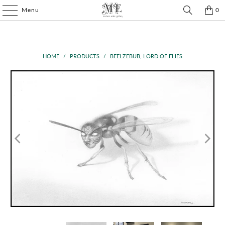
Menu
0
HOME
/
PRODUCTS
/
BEELZEBUB, LORD OF FLIES