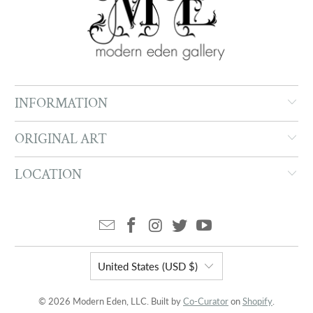
INFORMATION
ORIGINAL ART
LOCATION
United States (USD $)
© 2026 Modern Eden, LLC. Built by
Co-Curator
on
Shopify
.