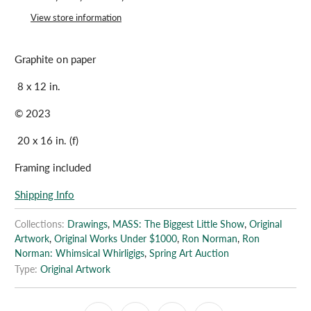
View store information
Graphite on paper
8 x 12 in.
© 2023
20 x 16 in. (f)
Framing included
Shipping Info
Collections:
Drawings
,
MASS: The Biggest Little Show
,
Original
Artwork
,
Original Works Under $1000
,
Ron Norman
,
Ron
Norman: Whimsical Whirligigs
,
Spring Art Auction
Type:
Original Artwork