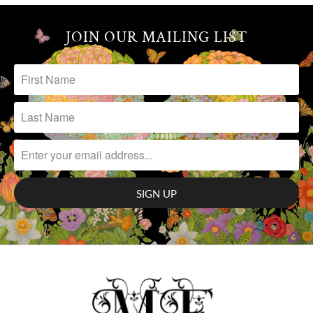
JOIN OUR MAILING LIST