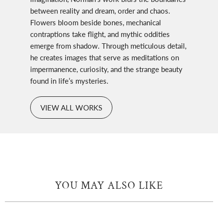
between reality and dream, order and chaos.
Flowers bloom beside bones, mechanical
contraptions take flight, and mythic oddities
emerge from shadow. Through meticulous detail,
he creates images that serve as meditations on
impermanence, curiosity, and the strange beauty
found in life’s mysteries.
VIEW ALL WORKS
YOU MAY ALSO LIKE