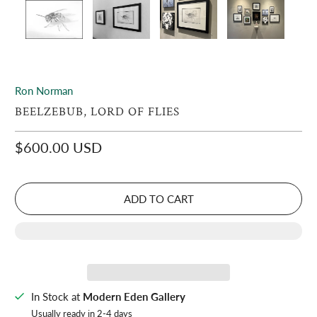
Ron Norman
BEELZEBUB, LORD OF FLIES
$600.00 USD
ADD TO CART
In Stock at
Modern Eden Gallery
Usually ready in 2-4 days