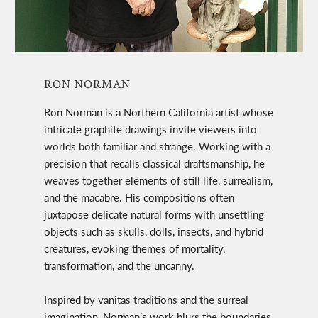
RON NORMAN
Ron Norman is a Northern California artist whose
intricate graphite drawings invite viewers into
worlds both familiar and strange. Working with a
precision that recalls classical draftsmanship, he
weaves together elements of still life, surrealism,
and the macabre. His compositions often
juxtapose delicate natural forms with unsettling
objects such as skulls, dolls, insects, and hybrid
creatures, evoking themes of mortality,
transformation, and the uncanny.
Inspired by vanitas traditions and the surreal
imagination, Norman’s work blurs the boundaries