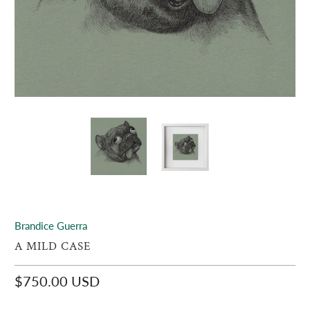
Brandice Guerra
A MILD CASE
$750.00 USD