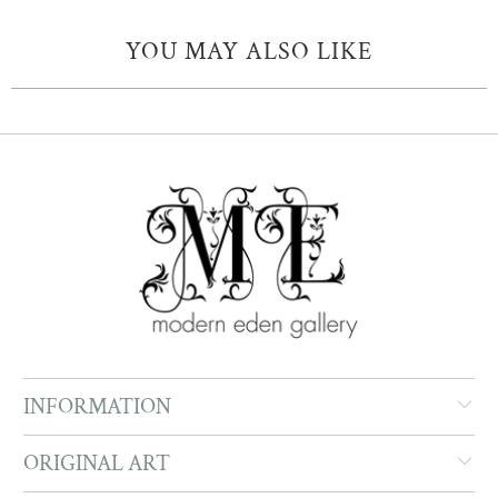
YOU MAY ALSO LIKE
INFORMATION
ORIGINAL ART