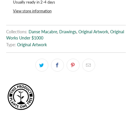
Usually ready in 2-4 days
View store information
Collections:
Danse Macabre
,
Drawings
,
Original Artwork
,
Original
Works Under $1000
Type:
Original Artwork