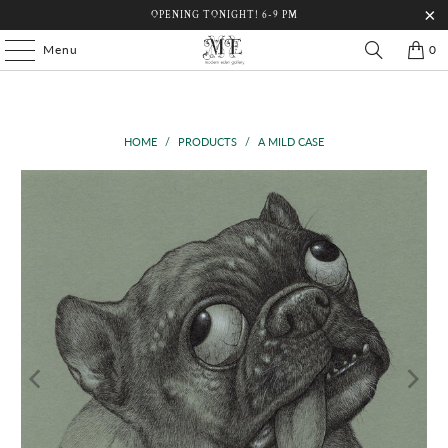
OPENING TONIGHT! 6-9 PM
Menu
0
HOME
/
PRODUCTS
/
A MILD CASE