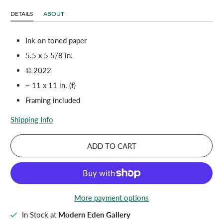
DETAILS
ABOUT
Ink on toned paper
5.5 x 5 5/8 in.
© 2022
~ 11 x 11 in. (f)
Framing included
Shipping Info
ADD TO CART
More payment options
In Stock at
Modern Eden Gallery