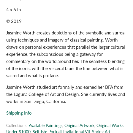
4 x 6 in.
© 2019
Jasmine Worth creates depictions of the symbolic and surreal
using techniques and imagery of classical painting. Worth
draws on personal experiences that parallel the larger cultural
experience, the subconscious being a gateway for
commentary on the world around her. The seamless blending
of the iconic with the visceral blurs the line between what is
sacred and what is profane.
Jasmine Worth studied art formally and earned her BFA from
the Laguna College of Art and Design. She currently lives and
works in San Diego, California.
Shipping Info
Collections:
Available Paintings
,
Original Artwork
,
Original Works
Under $1000
,
Self-ish: Portrait Invitational VII
,
Spring Art