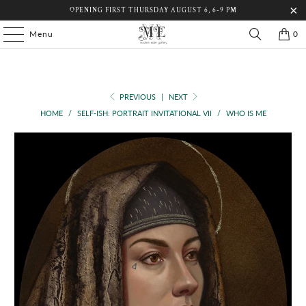
OPENING FIRST THURSDAY AUGUST 6, 6-9 PM
Menu
0
PREVIOUS
|
NEXT
HOME
/
SELF-ISH: PORTRAIT INVITATIONAL VII
/
WHO IS ME