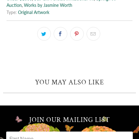
Auction
,
Works by Jasmine Worth
Type:
Original Artwork
YOU MAY ALSO LIKE
JOIN OUR MAILING LIST