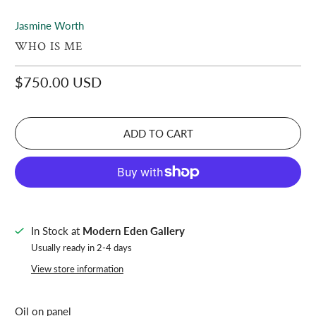
Jasmine Worth
WHO IS ME
$750.00 USD
ADD TO CART
In Stock at
Modern Eden Gallery
Usually ready in 2-4 days
View store information
Oil on panel