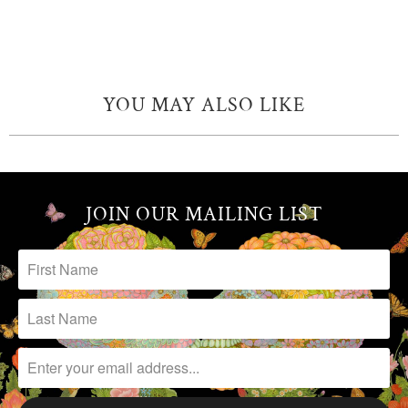
YOU MAY ALSO LIKE
JOIN OUR MAILING LIST