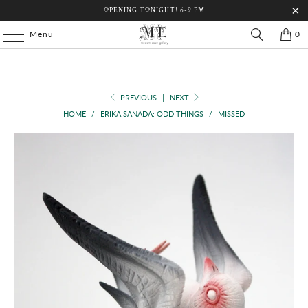
OPENING TONIGHT! 6-9 PM
Menu
0
PREVIOUS
|
NEXT
HOME
/
ERIKA SANADA: ODD THINGS
/
MISSED