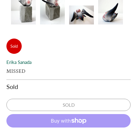
Sold
Erika Sanada
MISSED
Sold
SOLD