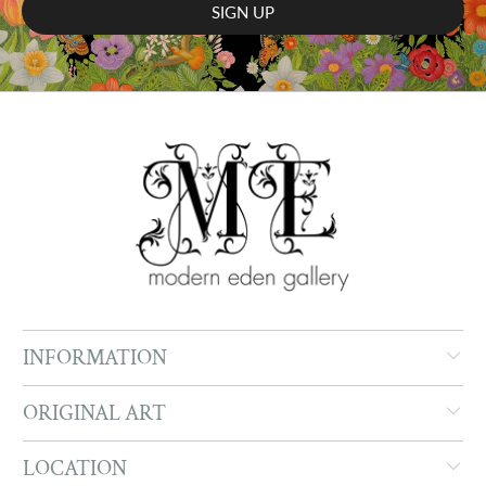
INFORMATION
ORIGINAL ART
LOCATION