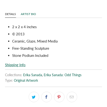
DETAILS
ARTIST BIO
2 x 2 x 4 inches
© 2013
Ceramic, Glaze, Mixed Media
Free-Standing Sculpture
Stone Podium Included
Shipping Info
Collections:
Erika Sanada
,
Erika Sanada: Odd Things
Type:
Original Artwork