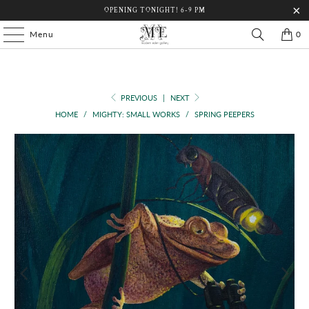
OPENING TONIGHT! 6-9 PM
Menu
0
PREVIOUS
|
NEXT
HOME
/
MIGHTY: SMALL WORKS
/
SPRING PEEPERS