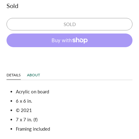
Sold
SOLD
DETAILS
ABOUT
Acrylic on board
6 x 6 in.
© 2021
7 x 7 in. (f)
Framing included