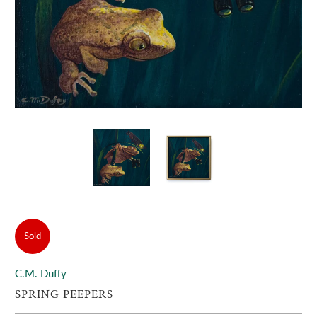
Sold
C.M. Duffy
SPRING PEEPERS