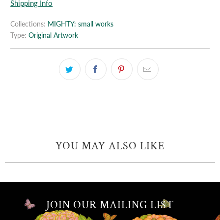
Shipping Info
Collections:
MIGHTY: small works
Type:
Original Artwork
YOU MAY ALSO LIKE
JOIN OUR MAILING LIST