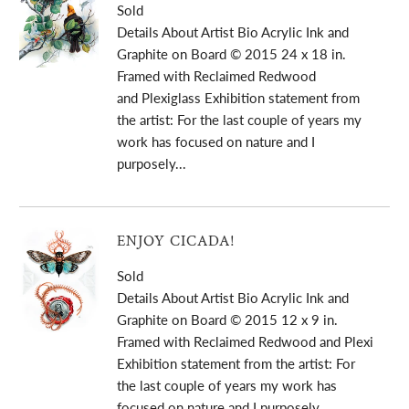
Sold
Details About Artist Bio Acrylic Ink and
Graphite on Board © 2015 24 x 18 in.
Framed with Reclaimed Redwood
and Plexiglass Exhibition statement from
the artist: For the last couple of years my
work has focused on nature and I
purposely...
ENJOY CICADA!
Sold
Details About Artist Bio Acrylic Ink and
Graphite on Board © 2015 12 x 9 in.
Framed with Reclaimed Redwood and Plexi
Exhibition statement from the artist: For
the last couple of years my work has
focused on nature and I purposely...