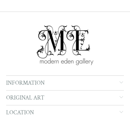
INFORMATION
ORIGINAL ART
LOCATION