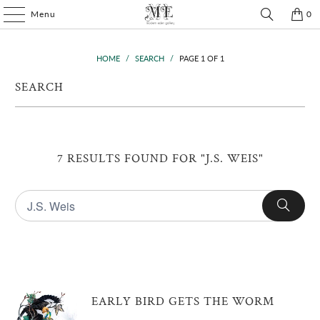
Menu
0
HOME
/
SEARCH
/
PAGE 1 OF 1
SEARCH
7 RESULTS FOUND FOR "J.S. WEIS"
EARLY BIRD GETS THE WORM