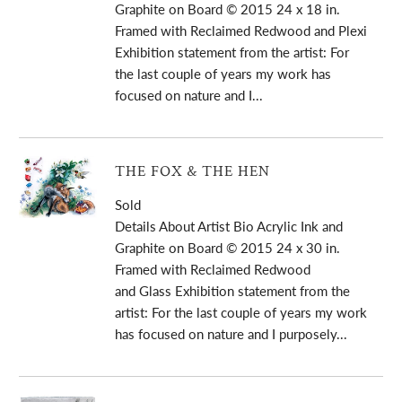
Graphite on Board © 2015 24 x 18 in.
Framed with Reclaimed Redwood and Plexi
Exhibition statement from the artist: For
the last couple of years my work has
focused on nature and I...
THE FOX & THE HEN
Sold
Details About Artist Bio Acrylic Ink and
Graphite on Board © 2015 24 x 30 in.
Framed with Reclaimed Redwood
and Glass Exhibition statement from the
artist: For the last couple of years my work
has focused on nature and I purposely...