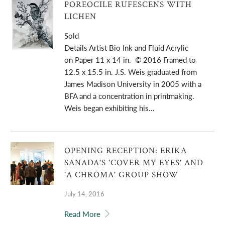
POREOCILE RUFESCENS WITH
LICHEN
Sold
Details Artist Bio Ink and Fluid Acrylic
on Paper 11 x 14 in. © 2016 Framed to
12.5 x 15.5 in. J.S. Weis graduated from
James Madison University in 2005 with a
BFA and a concentration in printmaking.
Weis began exhibiting his...
OPENING RECEPTION: ERIKA
SANADA'S 'COVER MY EYES' AND
'A CHROMA' GROUP SHOW
July 14, 2016
Read More