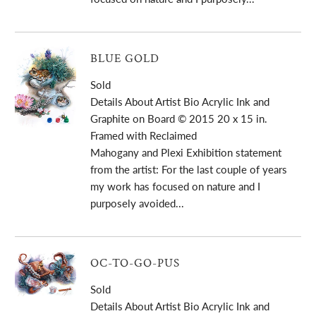
BLUE GOLD
Sold
Details About Artist Bio Acrylic Ink and
Graphite on Board © 2015 20 x 15 in.
Framed with Reclaimed
Mahogany and Plexi Exhibition statement
from the artist: For the last couple of years
my work has focused on nature and I
purposely avoided...
OC-TO-GO-PUS
Sold
Details About Artist Bio Acrylic Ink and