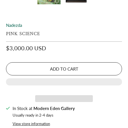
Nadezda
PINK SCIENCE
$3,000.00 USD
ADD TO CART
In Stock at
Modern Eden Gallery
Usually ready in 2-4 days
View store information