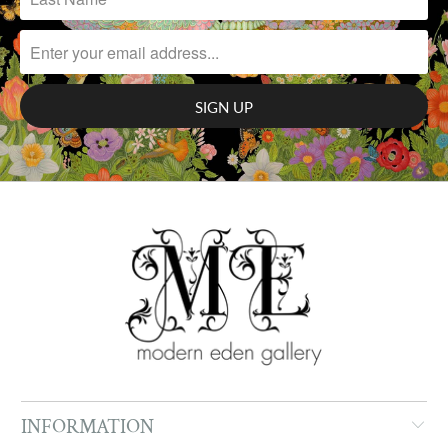
INFORMATION