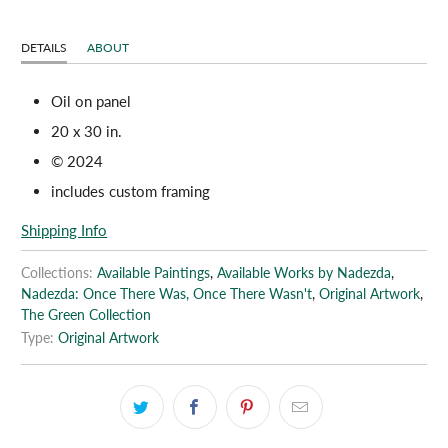
DETAILS
ABOUT
Oil on panel
20 x 30 in.
© 2024
includes custom framing
Shipping Info
Collections:
Available Paintings
,
Available Works by Nadezda
,
Nadezda: Once There Was, Once There Wasn't
,
Original Artwork
,
The Green Collection
Type:
Original Artwork