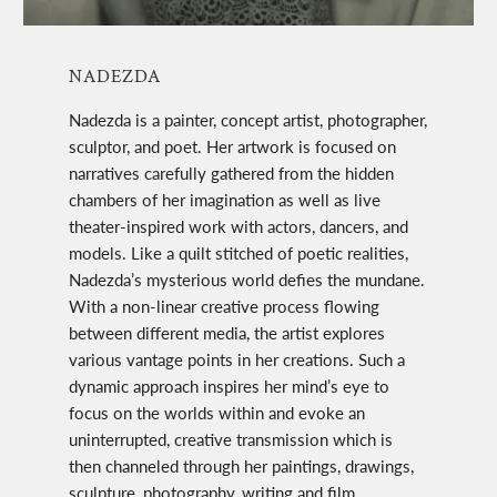
NADEZDA
Nadezda is a painter, concept artist, photographer,
sculptor, and poet. Her artwork is focused on
narratives carefully gathered from the hidden
chambers of her imagination as well as live
theater-inspired work with actors, dancers, and
models. Like a quilt stitched of poetic realities,
Nadezda’s mysterious world defies the mundane.
With a non-linear creative process flowing
between different media, the artist explores
various vantage points in her creations. Such a
dynamic approach inspires her mind’s eye to
focus on the worlds within and evoke an
uninterrupted, creative transmission which is
then channeled through her paintings, drawings,
sculpture, photography, writing and film.