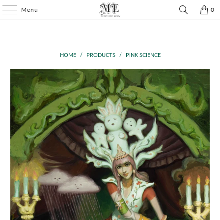
Menu
0
HOME
/
PRODUCTS
/
PINK SCIENCE