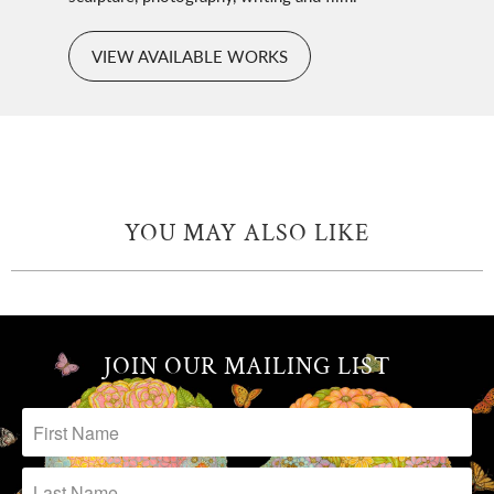
VIEW AVAILABLE WORKS
YOU MAY ALSO LIKE
JOIN OUR MAILING LIST