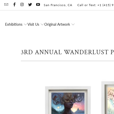
San Francisco, CA
Call or Text: +1 (415)
Exhibitions
Visit Us
Original Artwork
3RD ANNUAL WANDERLUST 