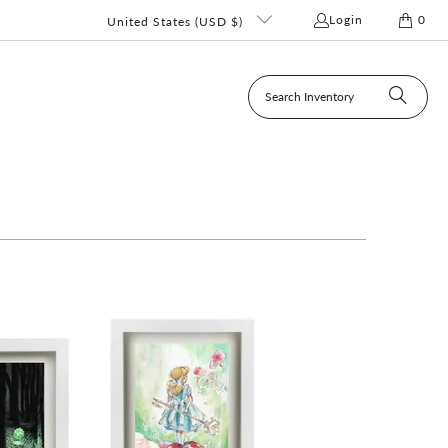
Login
0
United States (USD $)