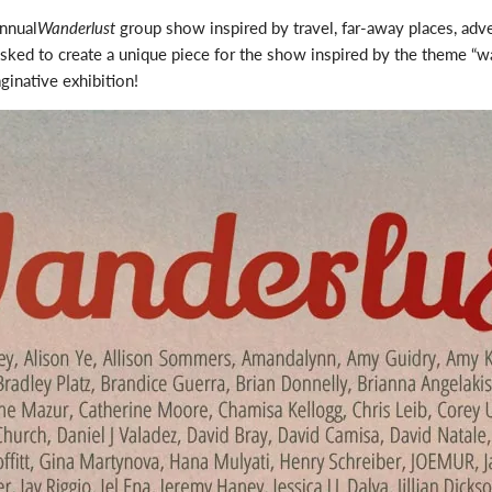
annual
Wanderlust
group show inspired by travel, far-away places, adv
asked to create a unique piece for the show inspired by the theme “wan
ginative exhibition!