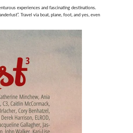
enturous experiences and fascinating destinations.
derlust”. Travel via boat, plane, foot, and yes, even