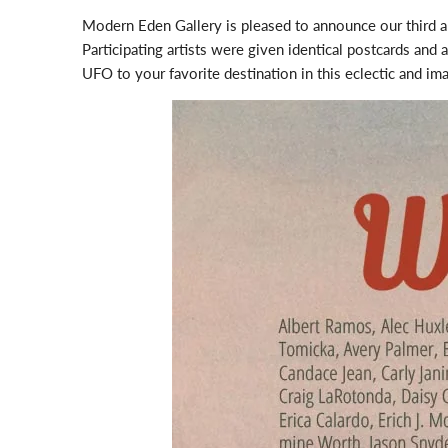
Modern Eden Gallery is pleased to announce our third 
Participating artists were given identical postcards and 
UFO to your favorite destination in this eclectic and ima