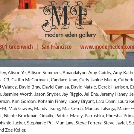
ley, Alison Ye, Allison Sommers, Amandalynn, Amy Guidry, Amy Kathe
is, C3, Caitlin McCormack, Candace Jean, Carly Janine Mazur, Catheri
 Valadez, David Bray, David Camisa, David Natale, Derek Harrison, Er
 Jasmine Worth, Jason Snyder, Jay Riggio, Jel Ena, Jeremy Haney, Jes
an, Kim Gordon, Kohshin Finley, Lacey Bryant, Lara Dann, Laura Ken
EM, Mab Graves, Mandy Tsung, Mar Cerdà, Marcos LaFarga, Marie-Ev
t, Nicole Bruckman, Omalix, Patrick Maxcy, Patrushka, Phresha, Pri
ephanie Jucker, Stephanie Pui-Mun Law, Steve Ferrera, Steve Javiel, S
d Zoe Keller.