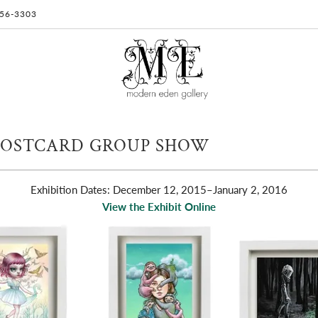
 956-3303
POSTCARD GROUP SHOW
Exhibition Dates: December 12, 2015
–January 2, 2016
View the Exhibit Online