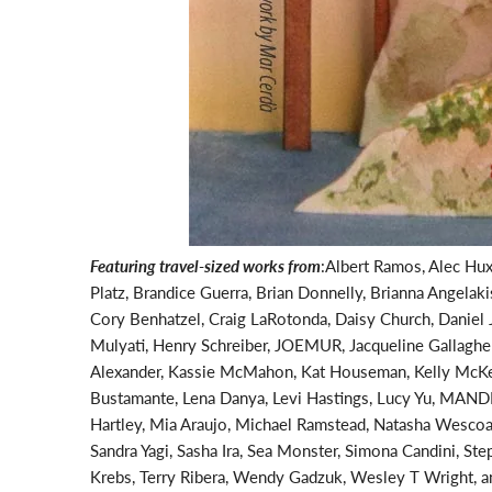
Featuring travel-sized works from
:
Albert Ramos, Alec Hux
Platz, Brandice Guerra, Brian Donnelly, Brianna Angelak
Cory Benhatzel, Craig LaRotonda, Daisy Church, Daniel J
Mulyati, Henry Schreiber, JOEMUR, Jacqueline Gallagher,
Alexander, Kassie McMahon, Kat Houseman, Kelly McKern
Bustamante, Lena Danya, Levi Hastings, Lucy Yu, MAND
Hartley, Mia Araujo, Michael Ramstead, Natasha Wescoa
Sandra Yagi, Sasha Ira, Sea Monster, Simona Candini, St
Krebs, Terry Ribera, Wendy Gadzuk, Wesley T Wright, an