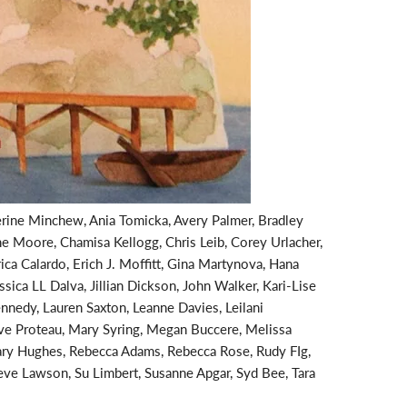
rine Minchew, Ania Tomicka, Avery Palmer, Bradley
ne Moore, Chamisa Kellogg, Chris Leib, Corey Urlacher,
ica Calardo, Erich J. Moffitt, Gina Martynova, Hana
sica LL Dalva, Jillian Dickson, John Walker, Kari-Lise
nedy, Lauren Saxton, Leanne Davies, Leilani
e Proteau, Mary Syring, Megan Buccere, Melissa
mary Hughes, Rebecca Adams, Rebecca Rose, Rudy FIg,
teve Lawson, Su Limbert, Susanne Apgar, Syd Bee, Tara