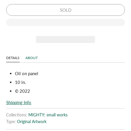
SOLD
DETAILS
ABOUT
Oil on panel
10 in.
© 2022
Shipping Info
Collections:
MIGHTY: small works
Type:
Original Artwork