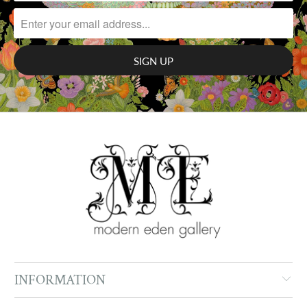
INFORMATION