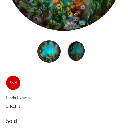
Sold
Linda Larson
DRIFT
Sold