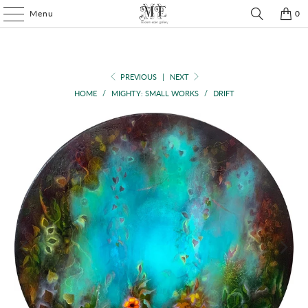
Menu
0
PREVIOUS
|
NEXT
HOME
/
MIGHTY: SMALL WORKS
/
DRIFT