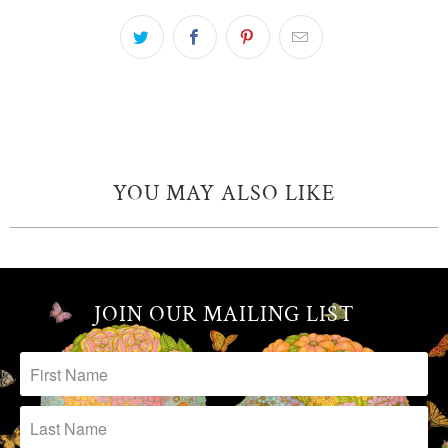
YOU MAY ALSO LIKE
JOIN OUR MAILING LIST